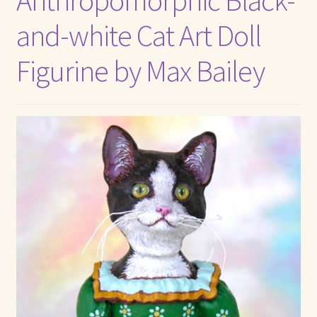
and-white Cat Art Doll
Figurine by Max Bailey