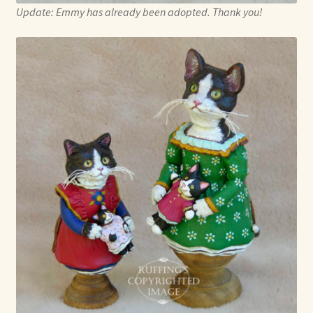
Update: Emmy has already been adopted. Thank you!