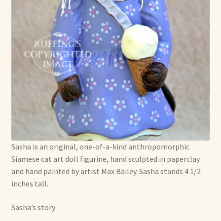
Soft Dolls and Art Toys
Copyright Information
Licensing
Our Blog
Privacy Policy
Ruffing’s Links
Sasha is an original, one-of-a-kind anthropomorphic
Shipping and Return Policies
Siamese cat art doll figurine, hand sculpted in paperclay
and hand painted by artist Max Bailey. Sasha stands 4 1/2
inches tall.
Welcome
Sasha’s story:
Welcome to my online journal