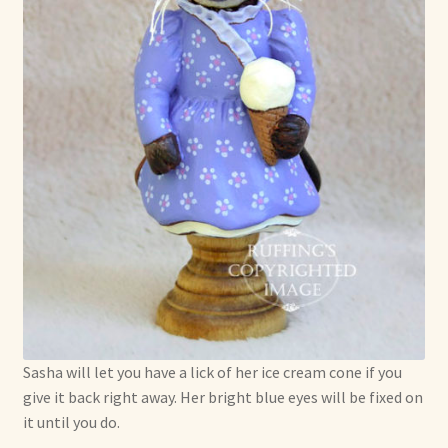
Sasha will let you have a lick of her ice cream cone if you
give it back right away. Her bright blue eyes will be fixed on
it until you do.