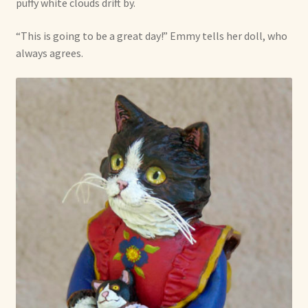
puffy white clouds drift by.
“This is going to be a great day!” Emmy tells her doll, who
always agrees.