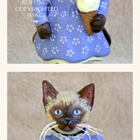
Already Adopted Dolls, Gallery 1
Already Adopted Dolls, Gallery 2
Already Adopted Dolls, Gallery 3
Already Adopted Dolls, Gallery 4
Already Adopted Dolls, Gallery 5
Already Adopted Dolls, Gallery 6
Already Adopted Dolls, Gallery 7
Available Art Dolls and Art Doll Figurines