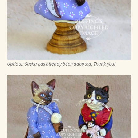
Update: Sasha has already been adopted. Thank you!