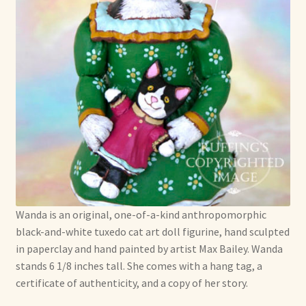
Wanda is an original, one-of-a-kind anthropomorphic
black-and-white tuxedo cat art doll figurine, hand sculpted
in paperclay and hand painted by artist Max Bailey. Wanda
stands 6 1/8 inches tall. She comes with a hang tag, a
certificate of authenticity, and a copy of her story.