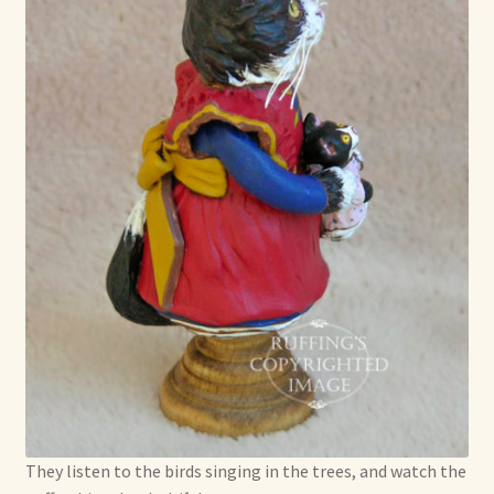
They listen to the birds singing in the trees, and watch the