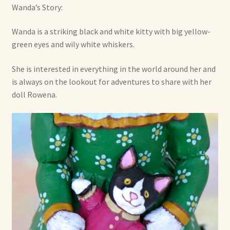
Wanda’s Story:
Wanda is a striking black and white kitty with big yellow-
green eyes and wily white whiskers.
She is interested in everything in the world around her and
is always on the lookout for adventures to share with her
doll Rowena.