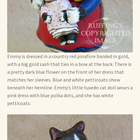
Emmy is dressed in a country red pinafore banded in gold,
with a big gold sash that ties in a bow at the back. There is
a pretty dark blue flower on the front of her dress that
matches her sleeves. Blue and white petticoats show
beneath her hemline. Emmy’s little tuxedo cat doll wears a
pink dress with blue polka dots, and she has white
petticoats.