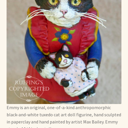
Emmy is an original, one-of-a-kind anthropomorphic
black-and-white tuxedo cat art doll figurine, hand sculpted
in paperclay and hand painted by artist Max Bailey. Emmy