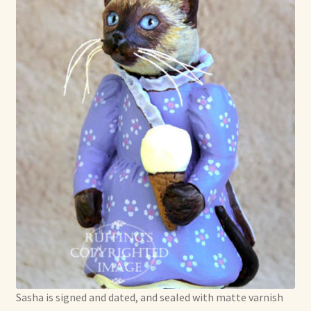
Sasha is signed and dated, and sealed with matte varnish