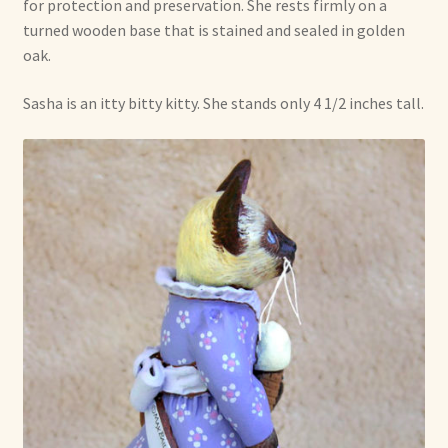
for protection and preservation. She rests firmly on a
turned wooden base that is stained and sealed in golden
oak.
Sasha is an itty bitty kitty. She stands only 4 1/2 inches tall.