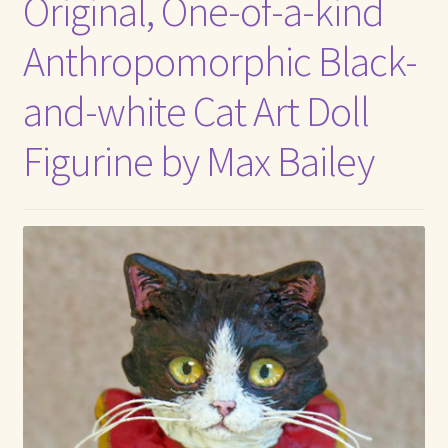
Original, One-of-a-kind
Anthropomorphic Black-
and-white Cat Art Doll
Figurine by Max Bailey