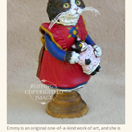
Emmy is an original one-of-a-kind work of art, and she is