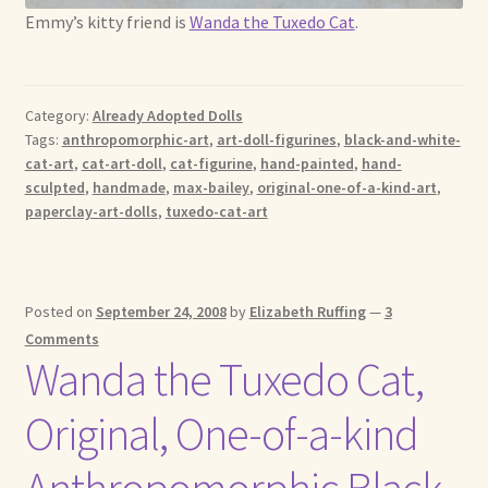
Emmy’s kitty friend is
Wanda the Tuxedo Cat
.
Category:
Already Adopted Dolls
Tags:
anthropomorphic-art
,
art-doll-figurines
,
black-and-white-
cat-art
,
cat-art-doll
,
cat-figurine
,
hand-painted
,
hand-
sculpted
,
handmade
,
max-bailey
,
original-one-of-a-kind-art
,
paperclay-art-dolls
,
tuxedo-cat-art
Posted on
September 24, 2008
by
Elizabeth Ruffing
—
3
Comments
Wanda the Tuxedo Cat,
Original, One-of-a-kind
Anthropomorphic Black-