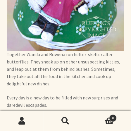
Together Wanda and Rowena run helter-skelter after
butterflies. They sneak up on other unsuspecting kitties,
and leap out at them from behind bushes. Sometimes,
they take out all the food in the kitchen and cook up
delightful new dishes.
Every day is a new day to be filled with new surprises and
daredevil escapades.
0
Search
Search