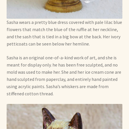
Sasha wears a pretty blue dress covered with pale lilac blue
flowers that match the blue of the ruffle at her neckline,
and the sash that is tied in a big bow at the back. Her ivory
petticoats can be seen below her hemline.
Sasha is an original one-of-a-kind work of art, and she is
meant for display only. he has been free sculpted, and no
mold was used to make her. She and her ice cream cone are
hand sculpted from paperclay, and entirely hand painted
using acrylic paints. Sasha’s whiskers are made from
stiffened cotton thread.