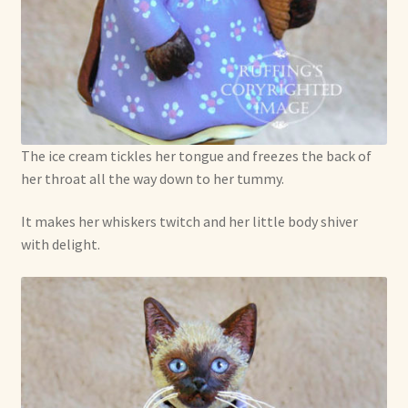
The ice cream tickles her tongue and freezes the back of
her throat all the way down to her tummy.
It makes her whiskers twitch and her little body shiver
with delight.