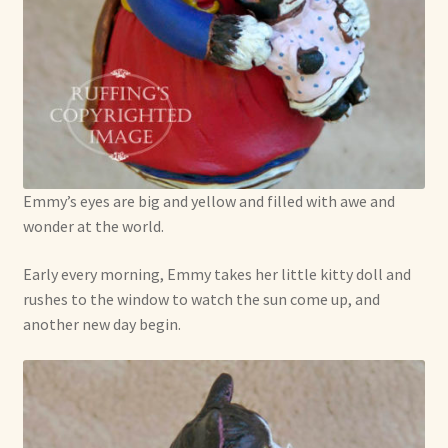
Emmy’s eyes are big and yellow and filled with awe and
wonder at the world.
Early every morning, Emmy takes her little kitty doll and
rushes to the window to watch the sun come up, and
another new day begin.