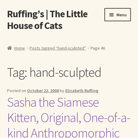
Ruffing’s | The Little
Skip
Skip
Menu
to
to
House of Cats
navigation
content
Home
Home
Posts tagged “hand-sculpted”
Page 46
About Elizabeth Ruffing
Tag:
hand-sculpted
About Our Fine Art Prints
About Us
Posted on
October 22, 2008
by
Elizabeth Ruffing
Sasha the Siamese
A E Ruffing
Kitten, Original, One-of-a-
Abby Laurence
kind Anthropomorphic
Elizabeth Ruffing