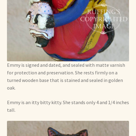
Emmy is signed and dated, and sealed with matte varnish
for protection and preservation. She rests firmly on a
turned wooden base that is stained and sealed in golden
oak.
Emmy is an itty bitty kitty. She stands only 4 and 1/4 inches
tall.