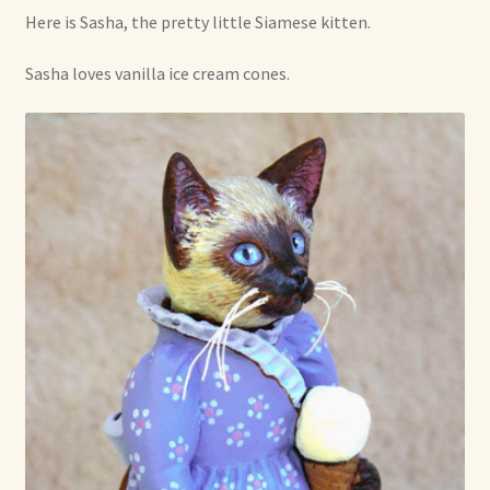
Here is Sasha, the pretty little Siamese kitten.
Shop For Art by Elizabeth Ruffing
Sasha loves vanilla ice cream cones.
Contact Me
Reviews