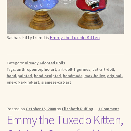
Sasha’s kitty friend is
Emmy the Tuxedo Kitten
.
Category:
Already Adopted Dolls
Tags:
anthropomorphic-art
,
art-doll-figurines
,
cat-art-doll
,
hand-painted
,
hand-sculpted
,
handmade
,
max-bailey
,
original-
one-of-a-kind-art
,
siamese-cat-art
Posted on
October 15, 2008
by
Elizabeth Ruffing
—
1 Comment
Emmy the Tuxedo Kitten,