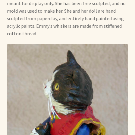
meant for display only. She has been free sculpted, and no
mold was used to make her. She and her doll are hand
sculpted from paperclay, and entirely hand painted using
acrylic paints. Emmy’s whiskers are made from stiffened
cotton thread.