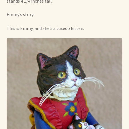
stands 4 1/4 inches tall.
Emmy’s story:
This is Emmy, and she’s a tuxedo kitten.