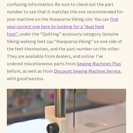
confusing information. Be sure to check out the part
number to see that it matches the one recommended for
your machine on the Husqvarna Viking site. You can
find
your correct one here by looking for a “dual feed
foot”
, under the “Quilting” accessory category. Genuine
Viking walking feet say “Husqvarna Viking” on one side of
the feet themselves, and the part number on the other.
They are available from dealers, and online. I’ve
ordered miscellaneous parts from
Sewing Machines Plus
before, as well as from
Discount Sewing Machine Service
,
with good success.