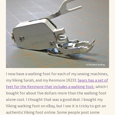
I now have a walking foot for each of my sewing machines,
my Viking Sarah, and my Kenmore 19233.
Sears has a set of
feet for the Kenmore that includes a walking foot
, which I
bought for about five dollars more than the walking foot
alone cost. I thought that was a good deal. I bought my
Viking walking foot on eBay, but I see it is tricky to get an
authentic Viking foot online. Some people post some