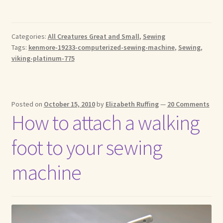
Categories:
All Creatures Great and Small
,
Sewing
Tags:
kenmore-19233-computerized-sewing-machine
,
Sewing
,
viking-platinum-775
Posted on
October 15, 2010
by
Elizabeth Ruffing
—
20 Comments
How to attach a walking
foot to your sewing
machine