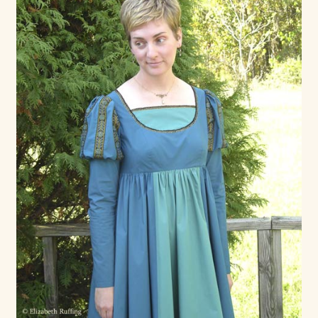
Max Bailey
Cart
Checkout
Contact Us
La Maisonnette des Chats – The Little House of Cats
My account
Our Art
About Our Dolls