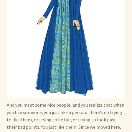
And you meet some nice people, and you realize that when
you like someone, you just like a person. There’s no trying
to like them, or trying to be fair, or trying to look past
their bad points. You just like them. Since we moved here,