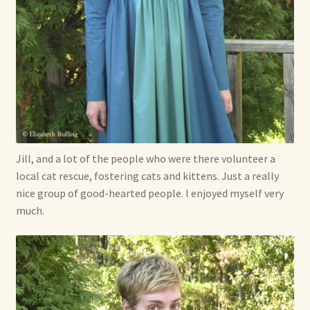
Jill, and a lot of the people who were there volunteer a
local cat rescue, fostering cats and kittens. Just a really
nice group of good-hearted people. I enjoyed myself very
much.