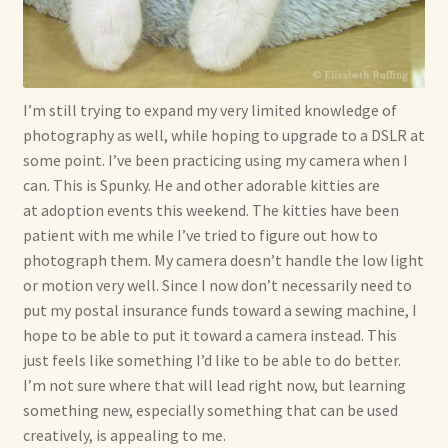
I’m still trying to expand my very limited knowledge of
photography as well, while hoping to upgrade to a DSLR at
some point. I’ve been practicing using my camera when I
can. This is Spunky. He and other adorable kitties are
at adoption events this weekend. The kitties have been
patient with me while I’ve tried to figure out how to
photograph them. My camera doesn’t handle the low light
or motion very well. Since I now don’t necessarily need to
put my postal insurance funds toward a sewing machine, I
hope to be able to put it toward a camera instead. This
just feels like something I’d like to be able to do better.
I’m not sure where that will lead right now, but learning
something new, especially something that can be used
creatively, is appealing to me.