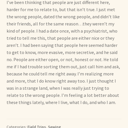
I’ve been thinking that people are just different here,
harder for me to relate to, but that isn’t true. I just met
the wrong people, dated the wrong people, and didn’t like
their friends, all for the same reason…they weren’t my
kind of people. I had a date once, with a psychiatrist, who
tried to tell me this, that people are either nice or they
aren’t. I had been saying that people here seemed harder
to get to know, more evasive, more secretive, and he said
no. People are either open, or not, honest or not. He told
me if I had trouble sorting them out, just call him and ask,
because he could tell me right away. I’m realizing more
and more, that I do know right away too. I just thought I
was in a strange land, when I was really just trying to
relate to the wrong people. I’m feeling a lot better about
these things lately, where I live, what I do, and who I am.
Categories:
Field Trips
,
Sewing