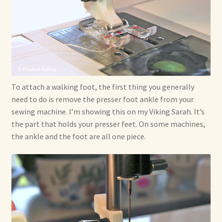
To attach a walking foot, the first thing you generally
need to do is remove the presser foot ankle from your
sewing machine. I’m showing this on my Viking Sarah. It’s
the part that holds your presser feet. On some machines,
the ankle and the foot are all one piece.