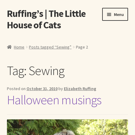
Ruffing’s | The Little
Skip
Skip
Menu
to
to
House of Cats
navigation
content
Home
Home
Posts tagged “Sewing”
Page 2
About Elizabeth Ruffing
Tag:
Sewing
About Our Fine Art Prints
About Us
Posted on
October 31, 2010
by
Elizabeth Ruffing
Halloween musings
A E Ruffing
Abby Laurence
Elizabeth Ruffing