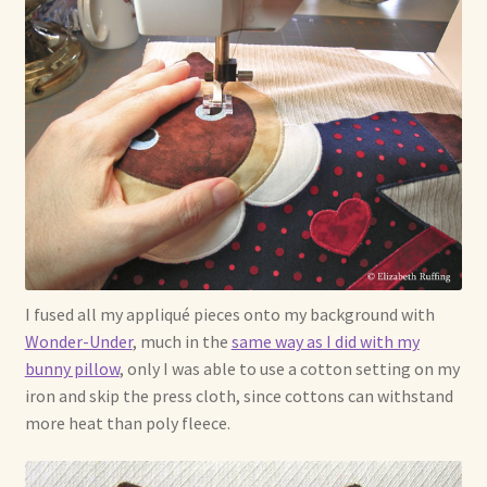
I fused all my appliqué pieces onto my background with
Wonder-Under
, much in the
same way as I did with my
bunny pillow
, only I was able to use a cotton setting on my
iron and skip the press cloth, since cottons can withstand
more heat than poly fleece.