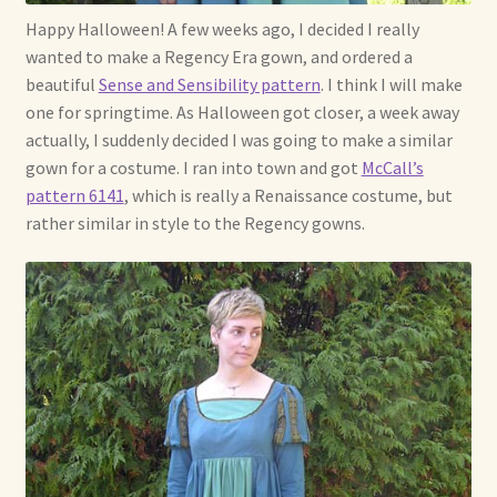
Happy Halloween! A few weeks ago, I decided I really
Already Adopted Dolls, Gallery 1
wanted to make a Regency Era gown, and ordered a
beautiful
Sense and Sensibility pattern
. I think I will make
Already Adopted Dolls, Gallery 2
one for springtime. As Halloween got closer, a week away
actually, I suddenly decided I was going to make a similar
Already Adopted Dolls, Gallery 3
gown for a costume. I ran into town and got
McCall’s
pattern 6141
, which is really a Renaissance costume, but
Already Adopted Dolls, Gallery 4
rather similar in style to the Regency gowns.
Already Adopted Dolls, Gallery 5
Already Adopted Dolls, Gallery 6
Already Adopted Dolls, Gallery 7
Available Art Dolls and Art Doll Figurines