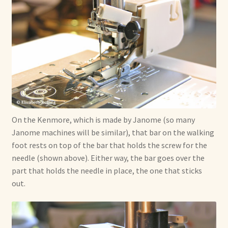
On the Kenmore, which is made by Janome (so many
Janome machines will be similar), that bar on the walking
foot rests on top of the bar that holds the screw for the
needle (shown above). Either way, the bar goes over the
part that holds the needle in place, the one that sticks
out.