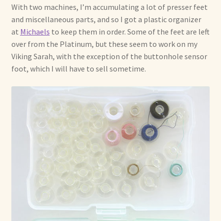
With two machines, I’m accumulating a lot of presser feet
and miscellaneous parts, and so I got a plastic organizer
at
Michaels
to keep them in order. Some of the feet are left
over from the Platinum, but these seem to work on my
Viking Sarah, with the exception of the buttonhole sensor
foot, which I will have to sell sometime.