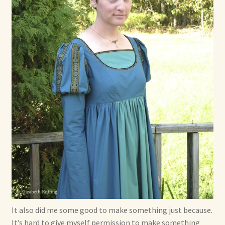
It also did me some good to make something just because.
It’s hard to give myself permission to make something