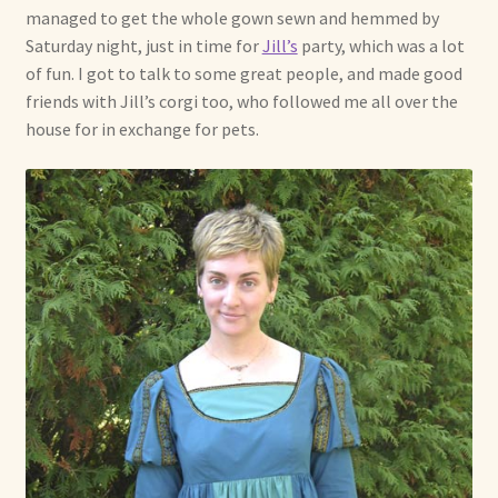
managed to get the whole gown sewn and hemmed by
Shop For Art by Elizabeth Ruffing
Saturday night, just in time for
Jill’s
party, which was a lot
of fun. I got to talk to some great people, and made good
Contact Me
friends with Jill’s corgi too, who followed me all over the
house for in exchange for pets.
Reviews