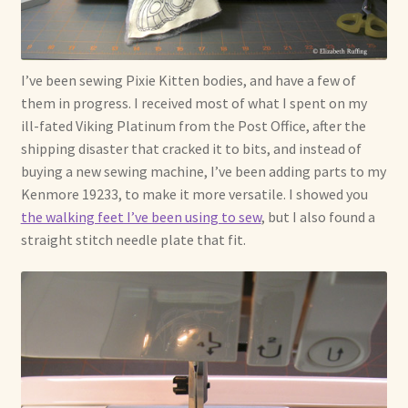
I’ve been sewing Pixie Kitten bodies, and have a few of
them in progress. I received most of what I spent on my
ill-fated Viking Platinum from the Post Office, after the
shipping disaster that cracked it to bits, and instead of
buying a new sewing machine, I’ve been adding parts to my
Kenmore 19233, to make it more versatile. I showed you
the walking feet I’ve been using to sew
, but I also found a
straight stitch needle plate that fit.