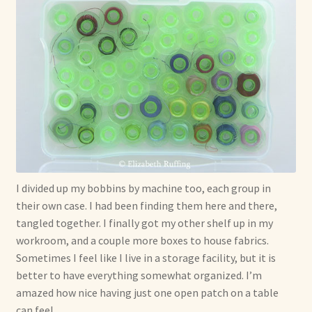
I divided up my bobbins by machine too, each group in
their own case. I had been finding them here and there,
tangled together. I finally got my other shelf up in my
workroom, and a couple more boxes to house fabrics.
Sometimes I feel like I live in a storage facility, but it is
better to have everything somewhat organized. I’m
amazed how nice having just one open patch on a table
can feel.