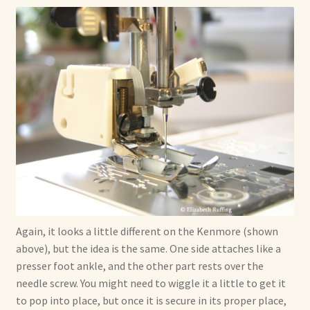
Again, it looks a little different on the Kenmore (shown
above), but the idea is the same. One side attaches like a
presser foot ankle, and the other part rests over the
needle screw. You might need to wiggle it a little to get it
to pop into place, but once it is secure in its proper place,