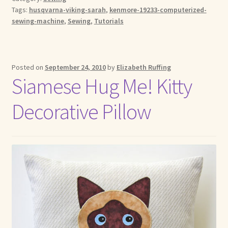
Tags:
husqvarna-viking-sarah
,
kenmore-19233-computerized-
sewing-machine
,
Sewing
,
Tutorials
Posted on
September 24, 2010
by
Elizabeth Ruffing
Siamese Hug Me! Kitty
Decorative Pillow