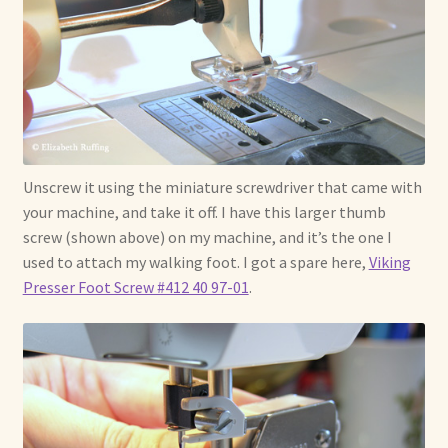
Unscrew it using the miniature screwdriver that came with
your machine, and take it off. I have this larger thumb
screw (shown above) on my machine, and it’s the one I
used to attach my walking foot. I got a spare here,
Viking
Presser Foot Screw #412 40 97-01
.