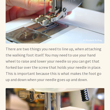
There are two things you need to line up, when attaching
the walking foot itself. You may need to use your hand
wheel to raise and lower your needle so you can get that
forked bar over the screw that holds your needle in place.
This is important because this is what makes the foot go
up and down when your needle goes up and down.