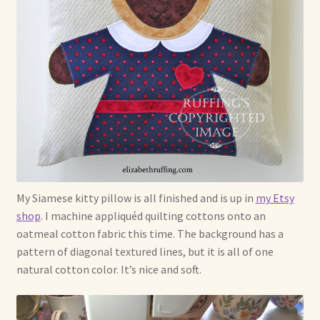
My Siamese kitty pillow is all finished and is up in
my Etsy
shop
. I machine appliquéd quilting cottons onto an
oatmeal cotton fabric this time. The background has a
pattern of diagonal textured lines, but it is all of one
natural cotton color. It’s nice and soft.