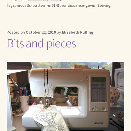
Tags:
mccalls-pattern-m6141
,
renaissance-gown
,
Sewing
Posted on
October 22, 2010
by
Elizabeth Ruffing
Bits and pieces