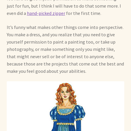
just for fun, but I think I will have to do that some more. I
even did a
hand-picked zipper
for the first time.
It’s funny what makes other things come into perspective.
You make a dress, and you realize that you need to give
yourself permission to paint a painting too, or take up
photography, or make something only you might like,
that might never sell or be of interest to anyone else,
because those are the projects that come out the best and
make you feel good about your abilities.