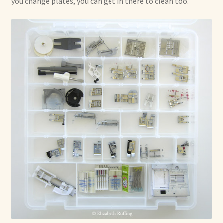
you change plates, you can get in there to clean too.