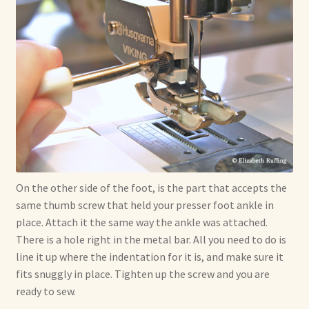
On the other side of the foot, is the part that accepts the
same thumb screw that held your presser foot ankle in
place. Attach it the same way the ankle was attached.
There is a hole right in the metal bar. All you need to do is
line it up where the indentation for it is, and make sure it
fits snuggly in place. Tighten up the screw and you are
ready to sew.