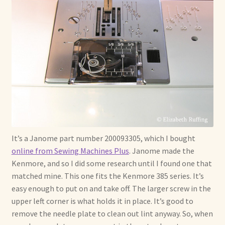
It’s a Janome part number 200093305, which I bought
online from Sewing Machines Plus
. Janome made the
Kenmore, and so I did some research until I found one that
matched mine. This one fits the Kenmore 385 series. It’s
easy enough to put on and take off. The larger screw in the
upper left corner is what holds it in place. It’s good to
remove the needle plate to clean out lint anyway. So, when