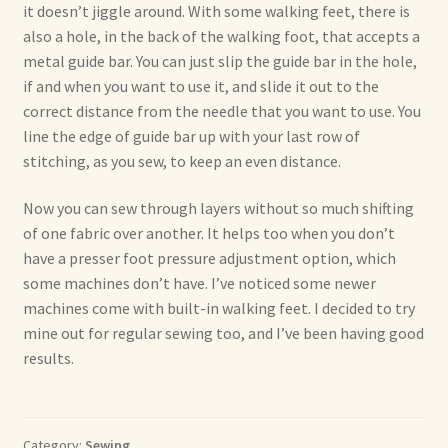
it doesn’t jiggle around. With some walking feet, there is
also a hole, in the back of the walking foot, that accepts a
metal guide bar. You can just slip the guide bar in the hole,
if and when you want to use it, and slide it out to the
correct distance from the needle that you want to use. You
line the edge of guide bar up with your last row of
stitching, as you sew, to keep an even distance.
Now you can sew through layers without so much shifting
of one fabric over another. It helps too when you don’t
have a presser foot pressure adjustment option, which
some machines don’t have. I’ve noticed some newer
machines come with built-in walking feet. I decided to try
mine out for regular sewing too, and I’ve been having good
results.
Category:
Sewing