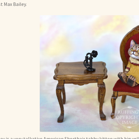
st Max Bailey.
ey is a very talkative American Shorthair tabby kitten with big yel