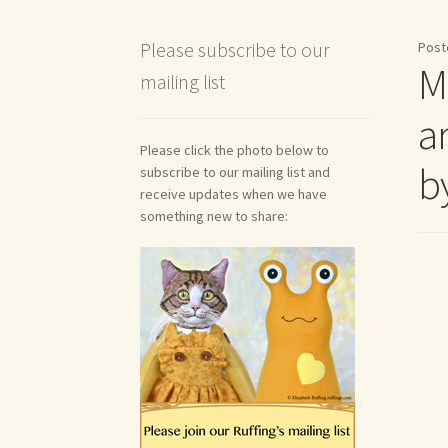
Shipping and Return Policies
Welcome
Welco
Please subscribe to our
Post
M
mailing list
Reviews
a
Please click the photo below to
by
subscribe to our mailing list and
receive updates when we have
something new to share: