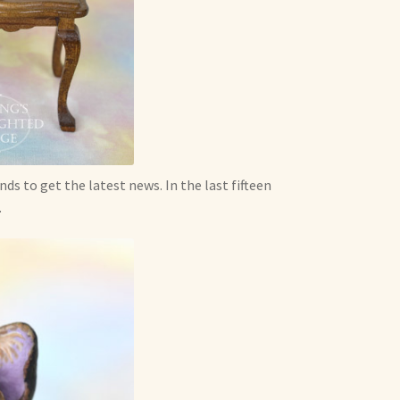
nds to get the latest news. In the last fifteen
.