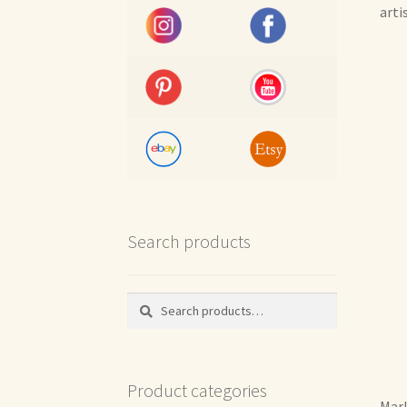
arti
Search products
Search
Search
for:
Product categories
Marl