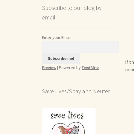
Subscribe to our blog by
email
Enter your Email
If t
Preview
| Powered by
FeedBlitz
minu
Save Lives/Spay and Neuter