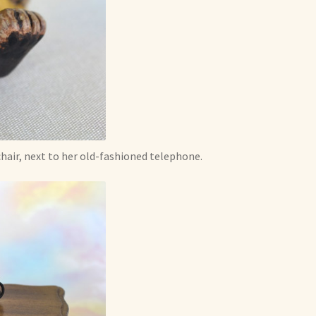
 chair, next to her old-fashioned telephone.