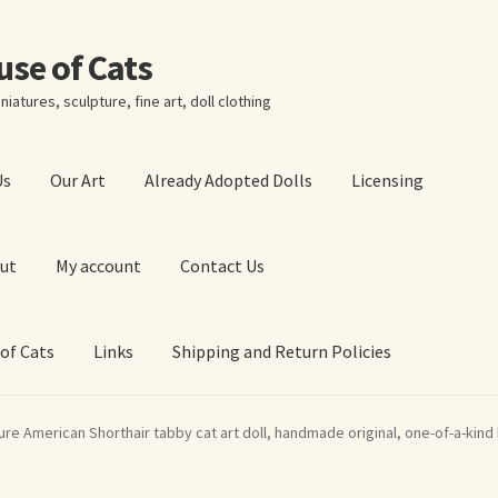
ouse of Cats
niatures, sculpture, fine art, doll clothing
Us
Our Art
Already Adopted Dolls
Licensing
ut
My account
Contact Us
 of Cats
Links
Shipping and Return Policies
 Art Prints
About Us
Cart
Checkout
Contact Us
ure American Shorthair tabby cat art doll, handmade original, one-of-a-kind k
 of Cats
My account
Our Art
Our Blog
Privacy Policy
Ruffing’s Links