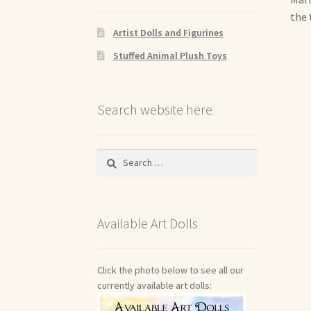
the 
Artist Dolls and Figurines
Stuffed Animal Plush Toys
Search website here
Search
for:
Available Art Dolls
Click the photo below to see all our
currently available art dolls: