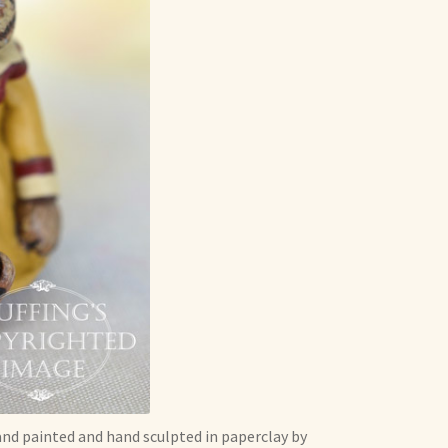
and painted and hand sculpted in paperclay by