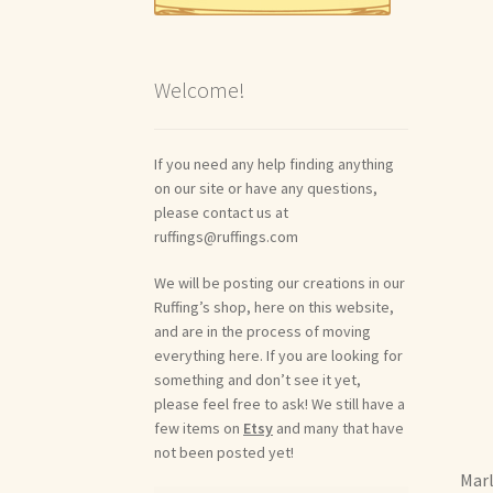
Welcome!
If you need any help finding anything
on our site or have any questions,
please contact us at
ruffings@ruffings.com
We will be posting our creations in our
Ruffing’s shop, here on this website,
and are in the process of moving
everything here. If you are looking for
something and don’t see it yet,
please feel free to ask! We still have a
few items on
Etsy
and many that have
not been posted yet!
Marl