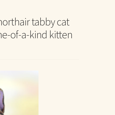
t Me
orthair tabby cat
ne-of-a-kind kitten