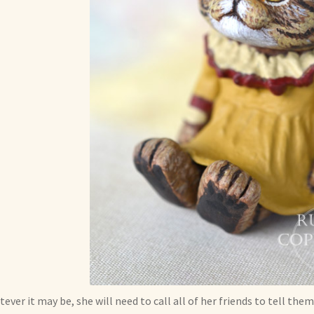
ever it may be, she will need to call all of her friends to tell them