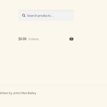
Search
Search
for:
$
0.00
0 items
itten by artist Max Bailey