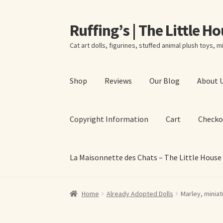
Ruffing’s | The Little H
Skip
Skip
to
to
Cat art dolls, figurines, stuffed animal plush toys, mi
navigation
content
Shop
Reviews
Our Blog
About 
Copyright Information
Cart
Checko
La Maisonnette des Chats – The Little House
Home
About Elizabeth Ruffing
About Our Fine
Home
Already Adopted Dolls
Marley, miniat
La Maisonnette des Chats – The Little House