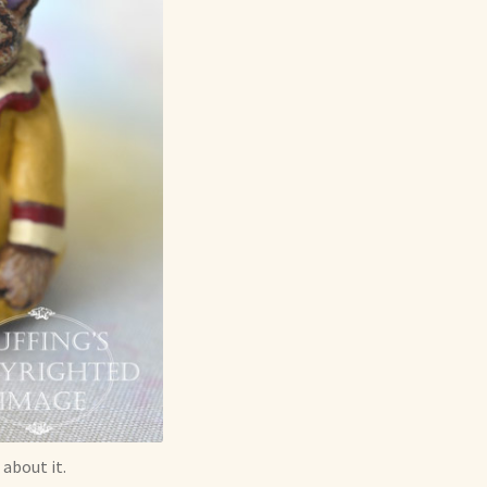
 about it.