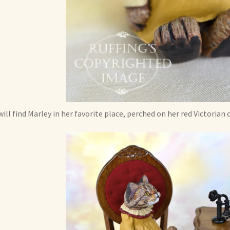
will find Marley in her favorite place, perched on her red Victorian