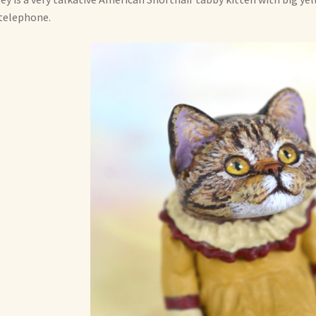
telephone.