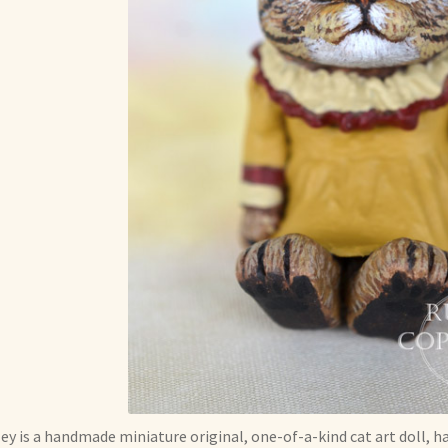
ey is a handmade miniature original, one-of-a-kind cat art doll, h