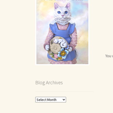
You 
Blog Archives
Blog
Archives