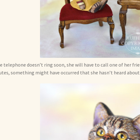
he telephone doesn’t ring soon, she will have to call one of her frie
tes, something might have occurred that she hasn’t heard about