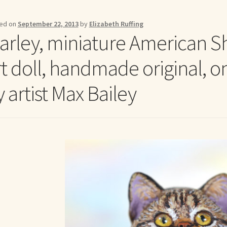
me to my online journal
Shop For Art by Elizabeth Ruffing
Contac
ed on
September 22, 2013
by
Elizabeth Ruffing
arley, miniature American Sh
rt doll, handmade original, o
 artist Max Bailey