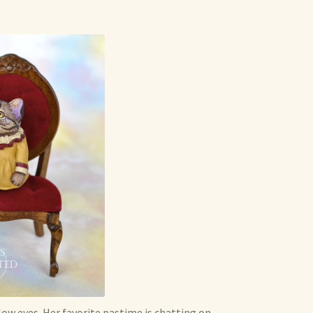
low eyes. Her favorite pastime is chatting on