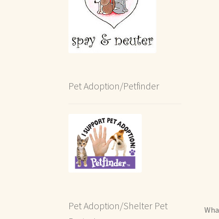
Pet Adoption/Petfinder
Pet Adoption/Shelter Pet
What