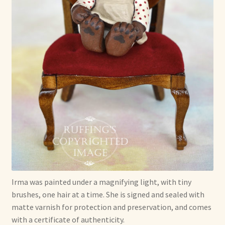
Irma was painted under a magnifying light, with tiny
brushes, one hair at a time. She is signed and sealed with
matte varnish for protection and preservation, and comes
with a certificate of authenticity.