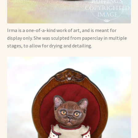
Irma is a one-of-a-kind work of art, and is meant for
display only. She was sculpted from paperclay in multiple
stages, to allow for drying and detailing.