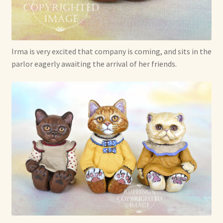
Irma is very excited that company is coming, and sits in the
parlor eagerly awaiting the arrival of her friends.