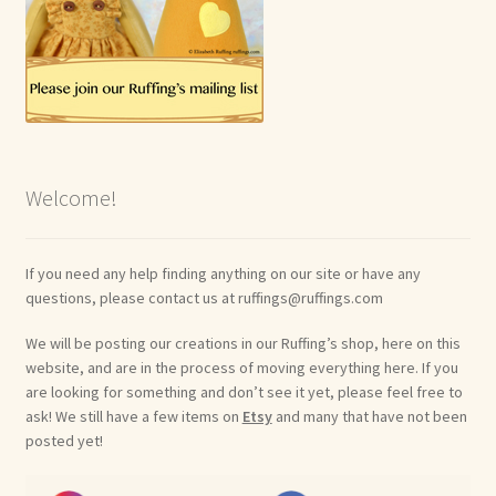
Welcome!
If you need any help finding anything on our site or have any
questions, please contact us at ruffings@ruffings.com
We will be posting our creations in our Ruffing’s shop, here on this
website, and are in the process of moving everything here. If you
are looking for something and don’t see it yet, please feel free to
ask! We still have a few items on
Etsy
and many that have not been
posted yet!