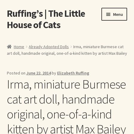
Ruffing’s | The Little
Skip
Skip
Menu
to
to
House of Cats
navigation
content
Home
Home
Already Adopted Dolls
Irma, miniature Burmese cat
art doll, handmade original, one-of-a-kind kitten by artist Max Bailey
About Elizabeth Ruffing
About Our Fine Art Prints
Posted on
June 22, 2014
by
Elizabeth Ruffing
Irma, miniature Burmese
About Us
cat art doll, handmade
A E Ruffing
original, one-of-a-kind
Abby Laurence
kitten by artist Max Bailey
Elizabeth Ruffing