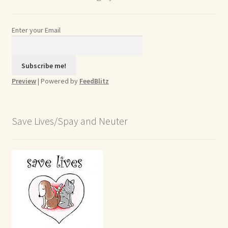
Enter your Email
Preview
| Powered by
FeedBlitz
Save Lives/Spay and Neuter