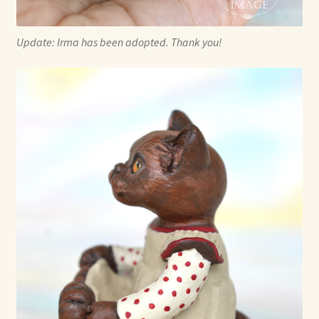
Update: Irma has been adopted. Thank you!