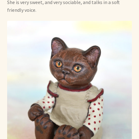
She is very sweet, and very sociable, and talks in a soft
friendly voice.