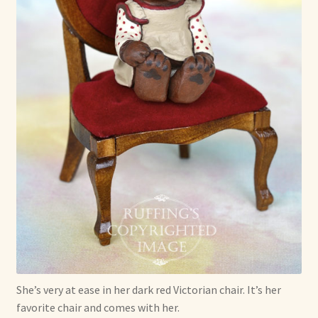
She’s very at ease in her dark red Victorian chair. It’s her
favorite chair and comes with her.