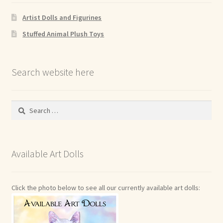
Artist Dolls and Figurines
Stuffed Animal Plush Toys
Search website here
Search
for:
Available Art Dolls
Click the photo below to see all our currently available art dolls: