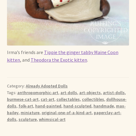
Irma’s friends are
Tippie the ginger tabby Maine Coon
kitten
, and
Theodora the Exotic kitten
.
Category:
Already Adopted Dolls
Tags:
anthropomorphic-art
,
art-dolls
,
art-objects
,
artist-dolls
,
burmese-cat-art
,
cat-art
,
collectables
,
collectibles
,
dollhouse-
dolls
,
folk-art
,
hand-painted
,
hand-sculpted
,
handmade
,
max-
bailey
,
miniature
,
original-one-of-a-kind-art
,
paperclay-art-
dolls
,
sculpture
,
whimsical-art