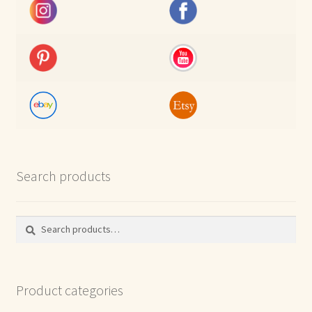
Search products
Search
Search
for:
Product categories