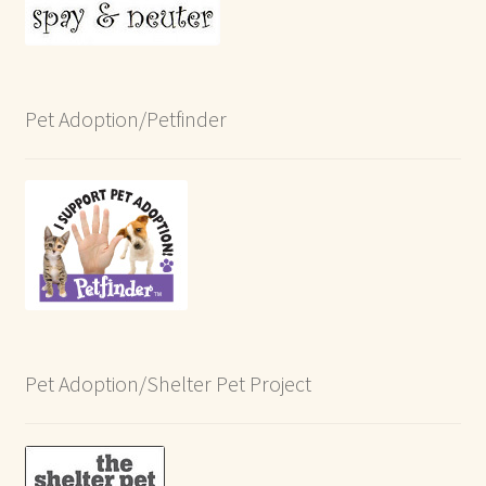
Pet Adoption/Petfinder
Pet Adoption/Shelter Pet Project