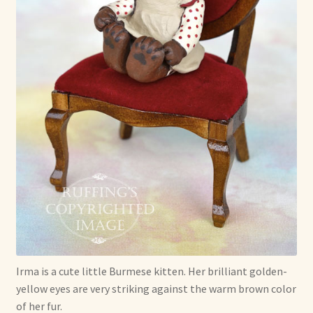
Soft Dolls and Art Toys
Copyright Information
Licensing
Our Blog
Privacy Policy
Ruffing’s Links
Shipping and Return Policies
Welcome
Irma is a cute little Burmese kitten. Her brilliant golden-
yellow eyes are very striking against the warm brown color
Welcome to my online journal
of her fur.