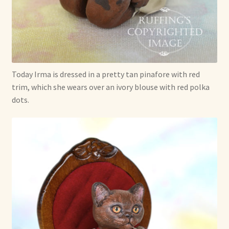
Today Irma is dressed in a pretty tan pinafore with red
trim, which she wears over an ivory blouse with red polka
dots.