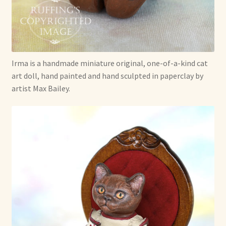
Already Adopted Dolls, Gallery 1
Already Adopted Dolls, Gallery 2
Irma is a handmade miniature original, one-of-a-kind cat
Already Adopted Dolls, Gallery 3
art doll, hand painted and hand sculpted in paperclay by
artist Max Bailey.
Already Adopted Dolls, Gallery 4
Already Adopted Dolls, Gallery 5
Already Adopted Dolls, Gallery 6
Already Adopted Dolls, Gallery 7
Available Art Dolls and Art Doll Figurines