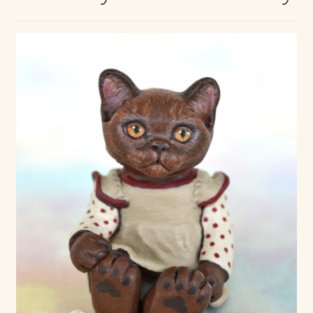
Max Bailey
Cart
Checkout
Contact Us
La Maisonnette des Chats – The Little House of Cats
My account
Our Art
About Our Dolls