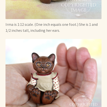
Irma is 1:12 scale. (One inch equals one foot.) She is 1 and
1/2 inches tall, including her ears.