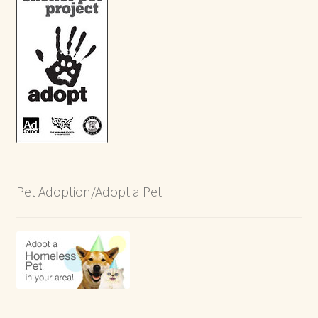
Pet Adoption/Adopt a Pet