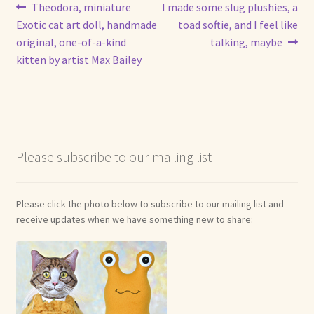
Post
Previous
Next
Theodora, miniature
I made some slug plushies, a
post:
post:
Exotic cat art doll, handmade
toad softie, and I feel like
navigation
original, one-of-a-kind
talking, maybe
kitten by artist Max Bailey
Please subscribe to our mailing list
Please click the photo below to subscribe to our mailing list and
receive updates when we have something new to share: