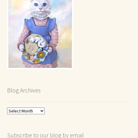
Blog Archives
Blog
Archives
Subscribe to our blog by email