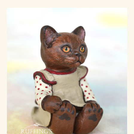
Shop For Art by Elizabeth Ruffing
Contact Me
Reviews