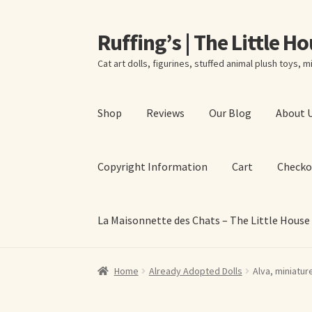
Ruffing’s | The Little H
Skip
Skip
to
to
Cat art dolls, figurines, stuffed animal plush toys, mi
navigation
content
Shop
Reviews
Our Blog
About 
Copyright Information
Cart
Checko
La Maisonnette des Chats – The Little House
Home
About Elizabeth Ruffing
About Our Fine
Home
Already Adopted Dolls
Alva, miniatur
La Maisonnette des Chats – The Little House