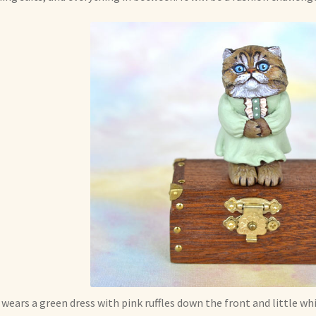
 wears a green dress with pink ruffles down the front and little w