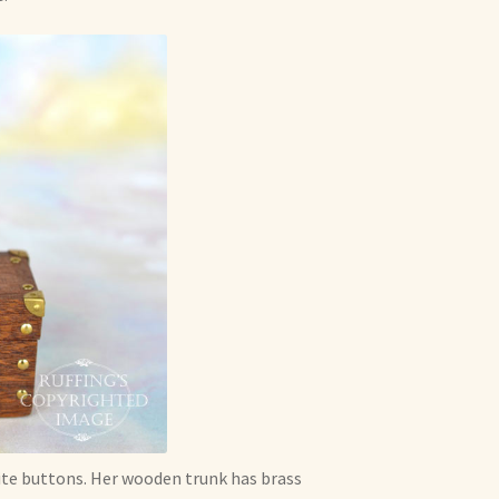
hite buttons. Her wooden trunk has brass