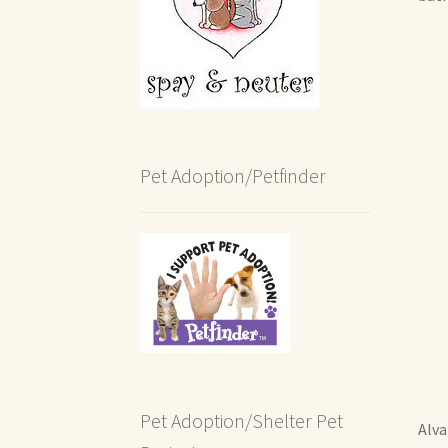
Pet Adoption/Petfinder
Pet Adoption/Shelter Pet
Alva