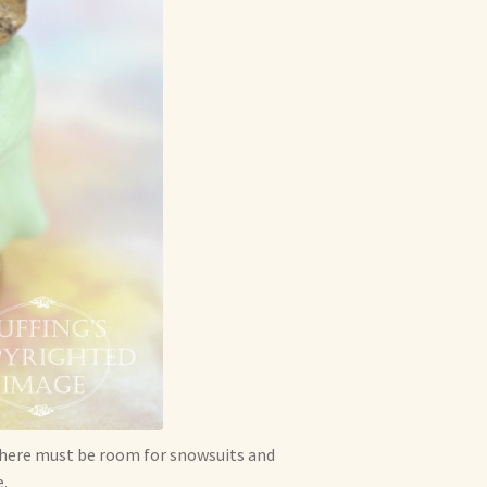
. There must be room for snowsuits and
.