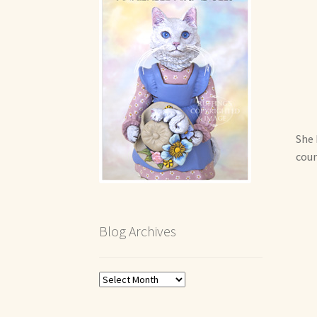
She 
coun
Blog Archives
Blog
Archives