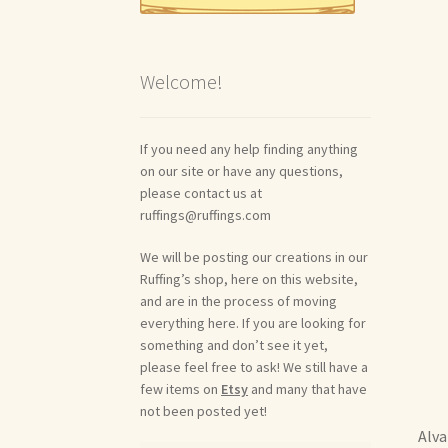
Welcome!
If you need any help finding anything
on our site or have any questions,
please contact us at
ruffings@ruffings.com
We will be posting our creations in our
Ruffing’s shop, here on this website,
and are in the process of moving
everything here. If you are looking for
something and don’t see it yet,
please feel free to ask! We still have a
few items on
Etsy
and many that have
not been posted yet!
Alva