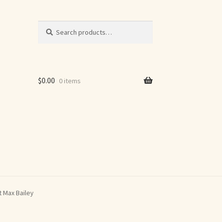
Search
Search
for:
$
0.00
0 items
t Max Bailey