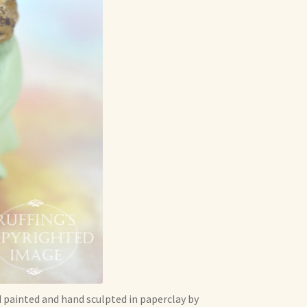
d painted and hand sculpted in paperclay by