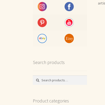
arti
Search products
Search
Search
for:
Product categories