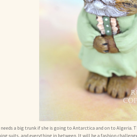
 needs a big trunk if she is going to Antarctica and on to Algeria
ing suits, and everything in between. It will be a fashion challenge