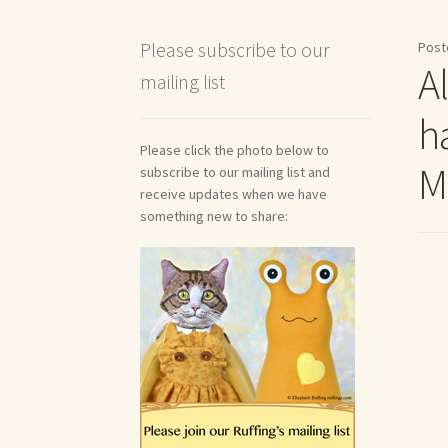
Shipping and Return Policies
Welcome
Welco
Please subscribe to our
Post
Al
mailing list
Reviews
h
Please click the photo below to
M
subscribe to our mailing list and
receive updates when we have
something new to share: