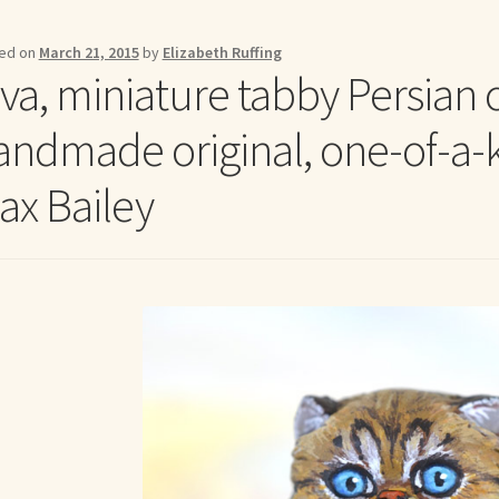
me to my online journal
Shop For Art by Elizabeth Ruffing
Contac
ed on
March 21, 2015
by
Elizabeth Ruffing
va, miniature tabby Persian ca
andmade original, one-of-a-ki
ax Bailey