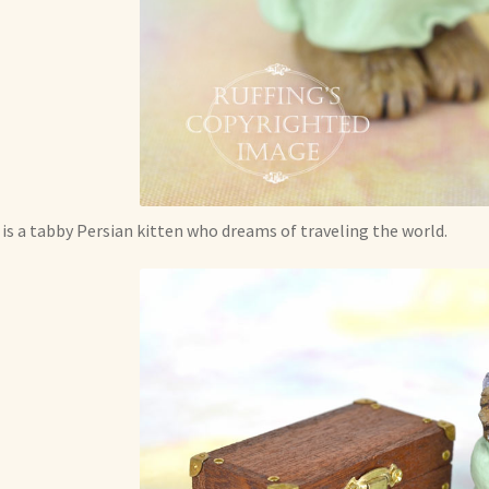
 is a tabby Persian kitten who dreams of traveling the world.