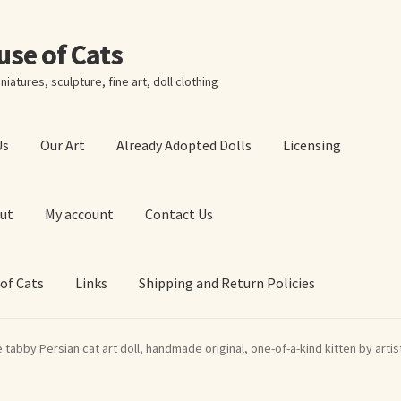
ouse of Cats
niatures, sculpture, fine art, doll clothing
Us
Our Art
Already Adopted Dolls
Licensing
ut
My account
Contact Us
 of Cats
Links
Shipping and Return Policies
 Art Prints
About Us
Cart
Checkout
Contact Us
e tabby Persian cat art doll, handmade original, one-of-a-kind kitten by artis
 of Cats
My account
Our Art
Our Blog
Privacy Policy
Ruffing’s Links