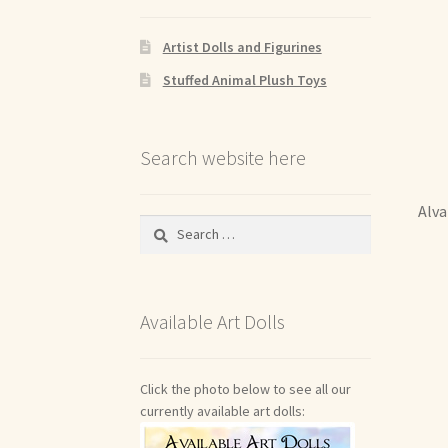
Artist Dolls and Figurines
Stuffed Animal Plush Toys
Search website here
Alva
Search
for:
Available Art Dolls
Click the photo below to see all our
currently available art dolls: