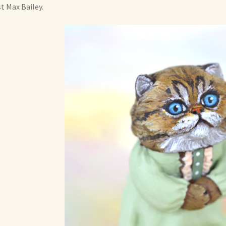
st Max Bailey.