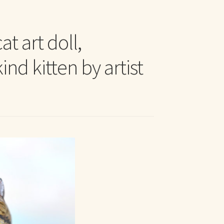
t Me
t art doll,
nd kitten by artist