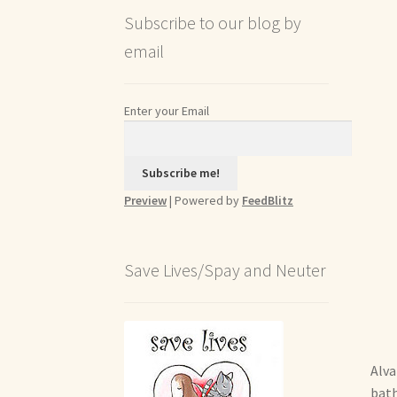
Subscribe to our blog by
email
Enter your Email
Preview
| Powered by
FeedBlitz
Save Lives/Spay and Neuter
Alva
bath