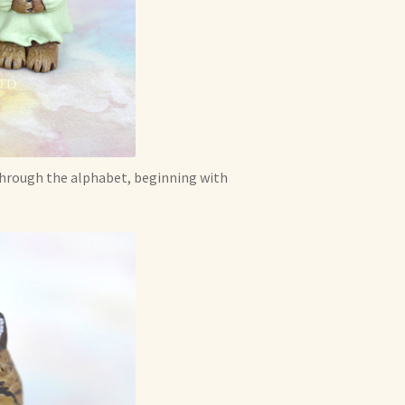
 through the alphabet, beginning with