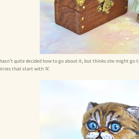
hasn’t quite decided how to go about it, but thinks she might go
tries that start with ‘A’.