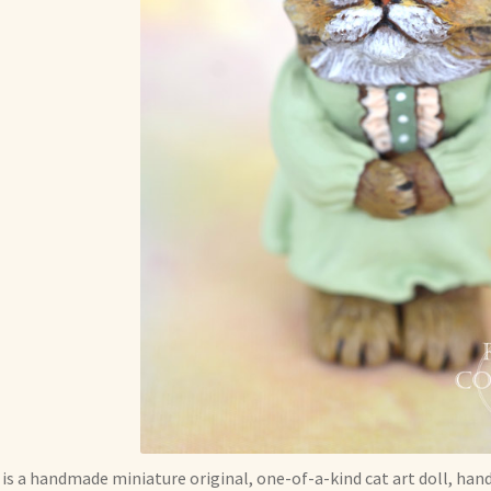
 is a handmade miniature original, one-of-a-kind cat art doll, han