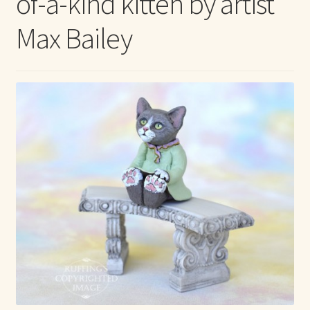
of-a-kind kitten by artist
Max Bailey
Max Bailey
Cart
Checkout
Contact Us
La Maisonnette des Chats – The Little House of Cats
My account
Our Art
About Our Dolls