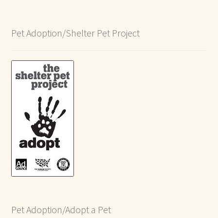
Pet Adoption/Shelter Pet Project
Pet Adoption/Adopt a Pet