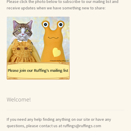
Please click the photo below to subscribe to our mailing list and
receive updates when we have something new to share:
Welcome!
If you need any help finding anything on our site or have any
questions, please contact us at ruffings@ruffings.com