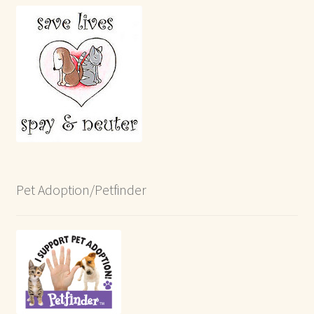
Pet Adoption/Petfinder