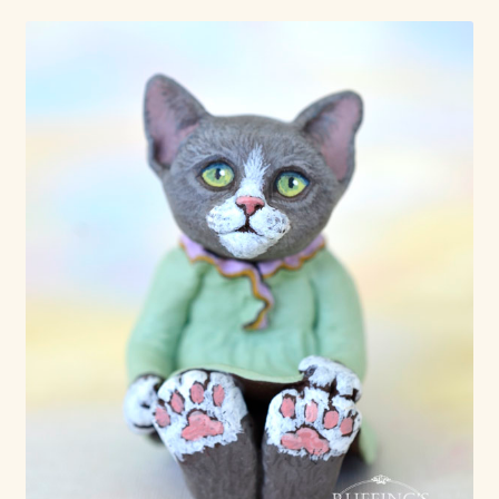
Already Adopted Dolls, Gallery 1
Already Adopted Dolls, Gallery 2
Already Adopted Dolls, Gallery 3
Already Adopted Dolls, Gallery 4
Already Adopted Dolls, Gallery 5
Already Adopted Dolls, Gallery 6
Already Adopted Dolls, Gallery 7
Available Art Dolls and Art Doll Figurines