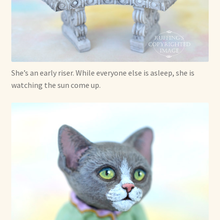
She’s an early riser. While everyone else is asleep, she is
watching the sun come up.