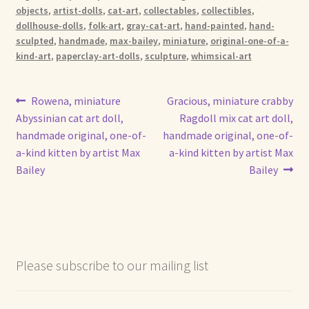
objects
,
artist-dolls
,
cat-art
,
collectables
,
collectibles
,
dollhouse-dolls
,
folk-art
,
gray-cat-art
,
hand-painted
,
hand-
sculpted
,
handmade
,
max-bailey
,
miniature
,
original-one-of-a-
kind-art
,
paperclay-art-dolls
,
sculpture
,
whimsical-art
Post
Previous
Next
Rowena, miniature
Gracious, miniature crabby
post:
post:
Abyssinian cat art doll,
Ragdoll mix cat art doll,
navigation
handmade original, one-of-
handmade original, one-of-
a-kind kitten by artist Max
a-kind kitten by artist Max
Bailey
Bailey
Please subscribe to our mailing list