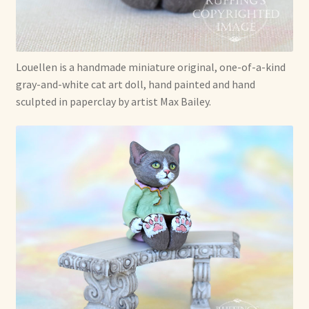
Soft Dolls and Art Toys
Copyright Information
Louellen is a handmade miniature original, one-of-a-kind
Licensing
gray-and-white cat art doll, hand painted and hand
sculpted in paperclay by artist Max Bailey.
Our Blog
Privacy Policy
Ruffing’s Links
Shipping and Return Policies
Welcome
Welcome to my online journal