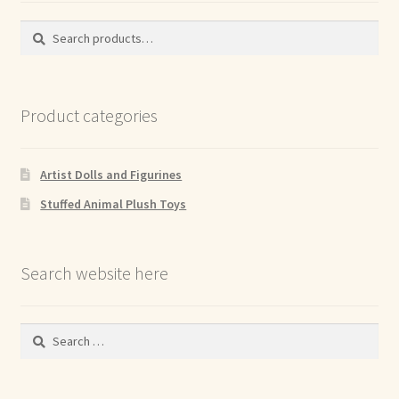
Search
Search
for:
Product categories
Artist Dolls and Figurines
Stuffed Animal Plush Toys
Search website here
Search
for: