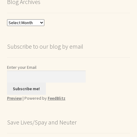
Blog Archives
Blog
Archives
Subscribe to our blog by email
Enter your Email
Preview
| Powered by
FeedBlitz
Save Lives/Spay and Neuter