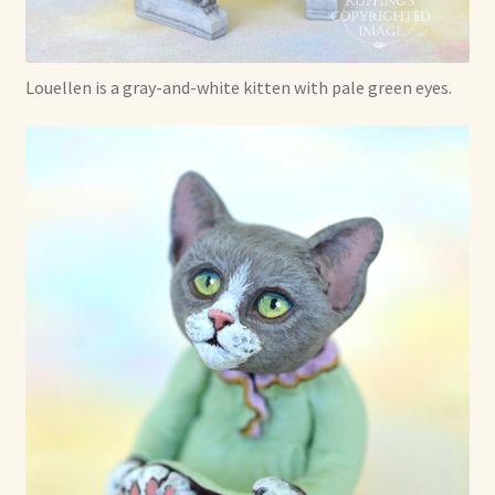
Shop For Art by Elizabeth Ruffing
Louellen is a gray-and-white kitten with pale green eyes.
Contact Me
Reviews