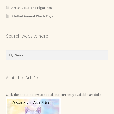
Artist Dolls and Figurines
Stuffed Animal Plush Toys
Search website here
Search
for:
Available Art Dolls
Click the photo below to see all our currently available art dolls: