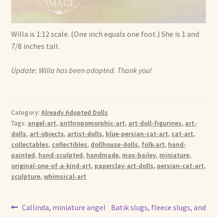
Willa is 1:12 scale. (One inch equals one foot.) She is 1 and
7/8 inches tall.
Update: Willa has been adopted. Thank you!
Category:
Already Adopted Dolls
Tags:
angel-art
,
anthropomorphic-art
,
art-doll-figurines
,
art-
dolls
,
art-objects
,
artist-dolls
,
blue-persian-cat-art
,
cat-art
,
collectables
,
collectibles
,
dollhouse-dolls
,
folk-art
,
hand-
painted
,
hand-sculpted
,
handmade
,
max-bailey
,
miniature
,
original-one-of-a-kind-art
,
paperclay-art-dolls
,
persian-cat-art
,
sculpture
,
whimsical-art
Post
Previous
Next
Callinda, miniature angel
Batik slugs, fleece slugs, and