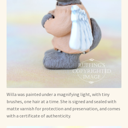
Willa was painted under a magnifying light, with tiny
brushes, one hair at a time. She is signed and sealed with
matte varnish for protection and preservation, and comes
with a certificate of authenticity.