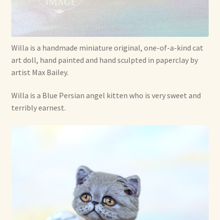
Soft Dolls and Art Toys
Copyright Information
Willa is a handmade miniature original, one-of-a-kind cat
Licensing
art doll, hand painted and hand sculpted in paperclay by
artist Max Bailey.
Our Blog
Willa is a Blue Persian angel kitten who is very sweet and
Privacy Policy
terribly earnest.
Ruffing’s Links
Shipping and Return Policies
Welcome
Welcome to my online journal