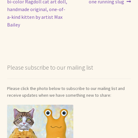
post:
post:
bi-color Ragdoll cat art doll,
one running slug
navigation
handmade original, one-of-
a-kind kitten by artist Max
Bailey
Please subscribe to our mailing list
Please click the photo below to subscribe to our mailing list and
receive updates when we have something new to share: