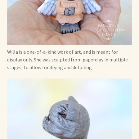
Willa is a one-of-a-kind work of art, and is meant for
display only. She was sculpted from paperclay in multiple
stages, to allow for drying and detailing.