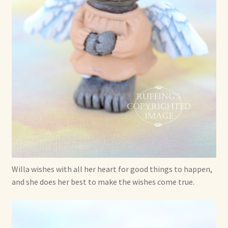
Shop For Art by Elizabeth Ruffing
Contact Me
Reviews
Willa wishes with all her heart for good things to happen,
and she does her best to make the wishes come true.