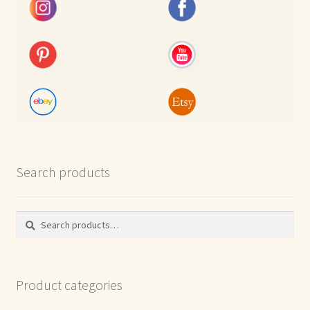
Search products
Search
Search
for:
Product categories