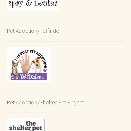
Pet Adoption/Petfinder
Pet Adoption/Shelter Pet Project