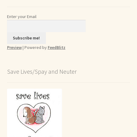
Enter your Email
Preview
| Powered by
FeedBlitz
Save Lives/Spay and Neuter