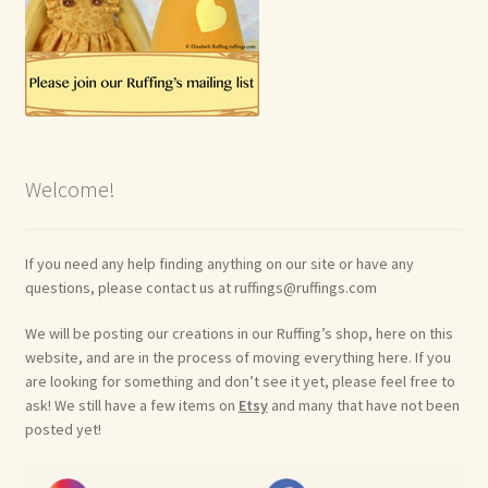
Welcome!
If you need any help finding anything on our site or have any
questions, please contact us at ruffings@ruffings.com
We will be posting our creations in our Ruffing’s shop, here on this
website, and are in the process of moving everything here. If you
are looking for something and don’t see it yet, please feel free to
ask! We still have a few items on
Etsy
and many that have not been
posted yet!