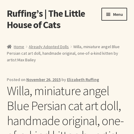
Ruffing’s | The Little
Skip
Skip
Menu
to
to
House of Cats
navigation
content
Home
Home
Already Adopted Dolls
Willa, miniature angel Blue
Persian cat art doll, handmade original, one-of-a-kind kitten by
About Elizabeth Ruffing
artist Max Bailey
About Our Fine Art Prints
Posted on
November 26, 2015
by
Elizabeth Ruffing
Willa, miniature angel
About Us
Blue Persian cat art doll,
A E Ruffing
handmade original, one-
Abby Laurence
Elizabeth Ruffing