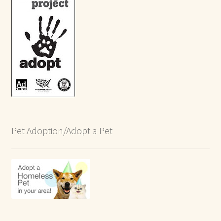
Pet Adoption/Adopt a Pet