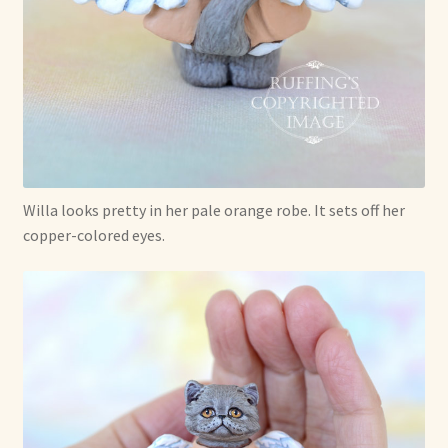
Willa looks pretty in her pale orange robe. It sets off her
copper-colored eyes.