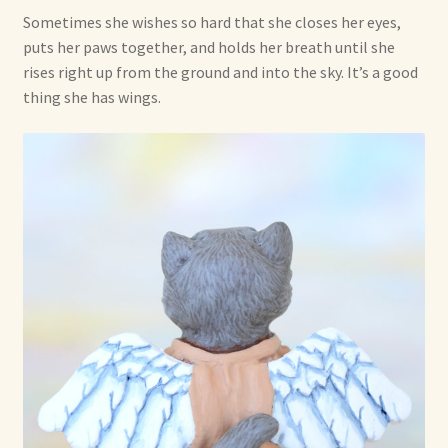
Sometimes she wishes so hard that she closes her eyes,
puts her paws together, and holds her breath until she
rises right up from the ground and into the sky. It’s a good
thing she has wings.