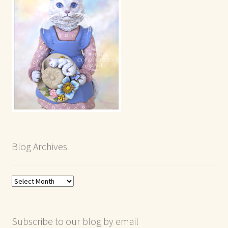
Blog Archives
Blog
Archives
Subscribe to our blog by email