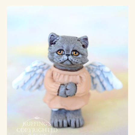
Already Adopted Dolls, Gallery 1
Already Adopted Dolls, Gallery 2
Already Adopted Dolls, Gallery 3
Already Adopted Dolls, Gallery 4
Already Adopted Dolls, Gallery 5
Already Adopted Dolls, Gallery 6
Already Adopted Dolls, Gallery 7
Available Art Dolls and Art Doll Figurines