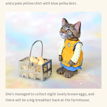
and a pale yellow shirt with blue polka dots.
She’s managed to collect eight lovely brown eggs, and
there will be a big breakfast back at the farmhouse.