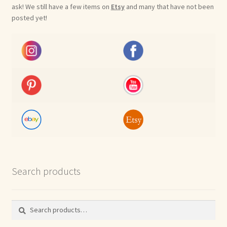
ask! We still have a few items on
Etsy
and many that have not been
posted yet!
Search products
Search
Search
for: