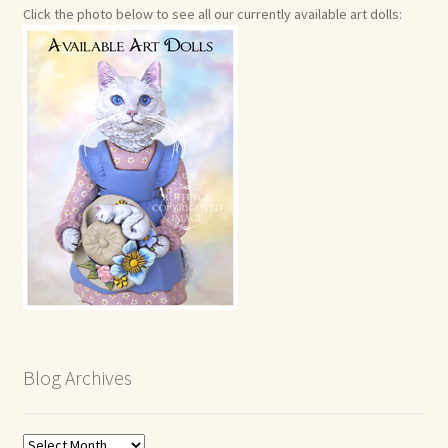
Click the photo below to see all our currently available art dolls:
Blog Archives
Blog