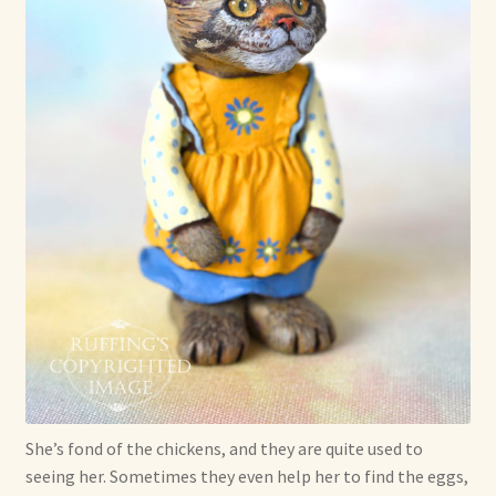
She’s fond of the chickens, and they are quite used to
seeing her. Sometimes they even help her to find the eggs,