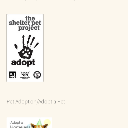
Pet Adoption/Adopt a Pet