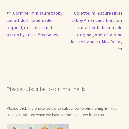
Post
Previous
Next
Corinne, miniature tabby
Colette, miniature silver
post:
post:
cat art doll, handmade
tabby American Shorthair
navigation
original, one-of-a-kind
cat art doll, handmade
kitten by artist Max Bailey
original, one-of-a-kind
kitten by artist Max Bailey
Please subscribe to our mailing list
Please click the photo below to subscribe to our mailing list and
receive updates when we have something new to share: