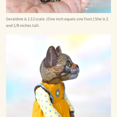
Geraldine is 1:12 scale. (One inch equals one foot.) She is 2
and 1/8 inches tall.