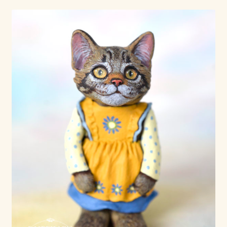
Already Adopted Dolls, Gallery 1
Already Adopted Dolls, Gallery 2
Already Adopted Dolls, Gallery 3
Already Adopted Dolls, Gallery 4
Already Adopted Dolls, Gallery 5
Already Adopted Dolls, Gallery 6
Already Adopted Dolls, Gallery 7
Available Art Dolls and Art Doll Figurines