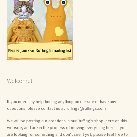
Welcome!
If you need any help finding anything on our site or have any
questions, please contact us at ruffings@ruffings.com
We will be posting our creations in our Ruffing’s shop, here on this
website, and are in the process of moving everything here. If you
are looking for something and don’t see it yet, please feel free to