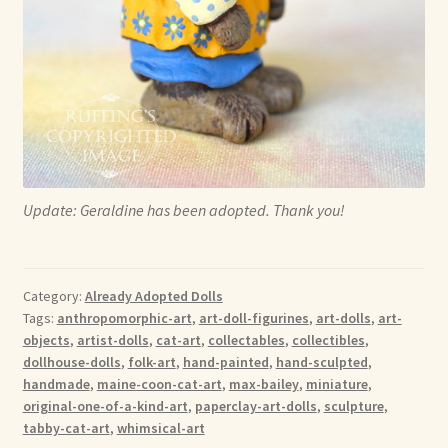
Update: Geraldine has been adopted. Thank you!
Category:
Already Adopted Dolls
Tags:
anthropomorphic-art
,
art-doll-figurines
,
art-dolls
,
art-
objects
,
artist-dolls
,
cat-art
,
collectables
,
collectibles
,
dollhouse-dolls
,
folk-art
,
hand-painted
,
hand-sculpted
,
handmade
,
maine-coon-cat-art
,
max-bailey
,
miniature
,
original-one-of-a-kind-art
,
paperclay-art-dolls
,
sculpture
,
tabby-cat-art
,
whimsical-art