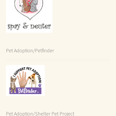
Pet Adoption/Petfinder
Pet Adoption/Shelter Pet Project