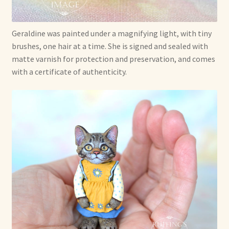
Geraldine was painted under a magnifying light, with tiny
brushes, one hair at a time. She is signed and sealed with
matte varnish for protection and preservation, and comes
with a certificate of authenticity.