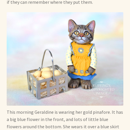
if they can remember where they put them.
This morning Geraldine is wearing her gold pinafore. It has
a big blue flower in the front, and lots of little blue
flowers around the bottom. She wears it over a blue skirt