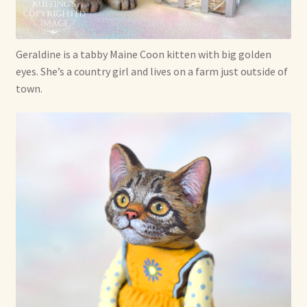
Shop For Art by Elizabeth Ruffing
Geraldine is a tabby Maine Coon kitten with big golden
Contact Me
eyes. She’s a country girl and lives on a farm just outside of
town.
Reviews