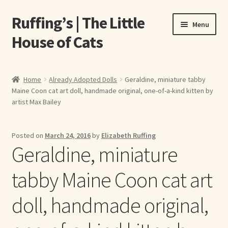
Ruffing’s | The Little
Skip
Skip
Menu
to
to
House of Cats
navigation
content
Home
Home
Already Adopted Dolls
Geraldine, miniature tabby
Maine Coon cat art doll, handmade original, one-of-a-kind kitten by
About Elizabeth Ruffing
artist Max Bailey
About Our Fine Art Prints
Posted on
March 24, 2016
by
Elizabeth Ruffing
Geraldine, miniature
About Us
tabby Maine Coon cat art
A E Ruffing
doll, handmade original,
Abby Laurence
Elizabeth Ruffing