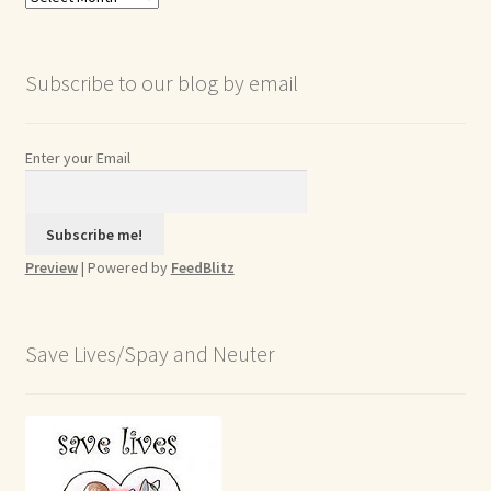
Archives
Subscribe to our blog by email
Enter your Email
Preview
| Powered by
FeedBlitz
Save Lives/Spay and Neuter