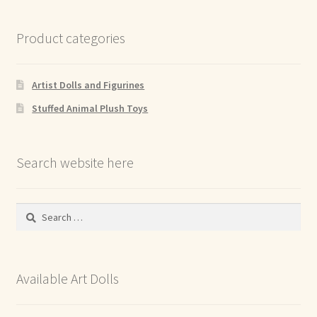
Product categories
Artist Dolls and Figurines
Stuffed Animal Plush Toys
Search website here
Search
for:
Available Art Dolls