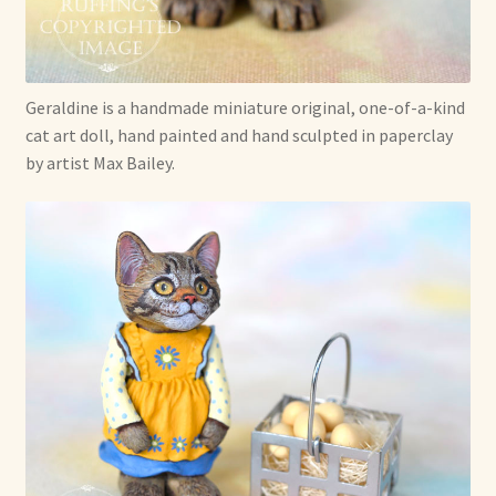
Soft Dolls and Art Toys
Copyright Information
Geraldine is a handmade miniature original, one-of-a-kind
Licensing
cat art doll, hand painted and hand sculpted in paperclay
by artist Max Bailey.
Our Blog
Privacy Policy
Ruffing’s Links
Shipping and Return Policies
Welcome
Welcome to my online journal