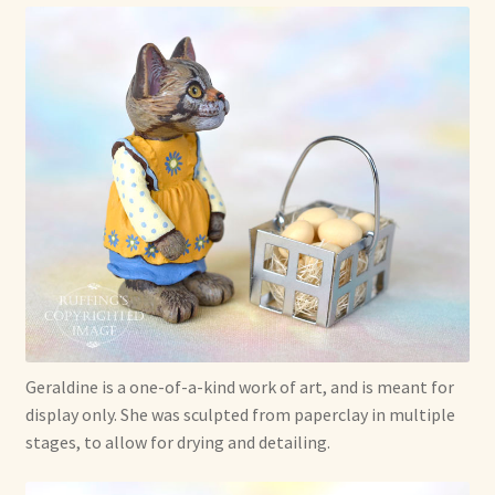
Geraldine is a one-of-a-kind work of art, and is meant for
display only. She was sculpted from paperclay in multiple
stages, to allow for drying and detailing.