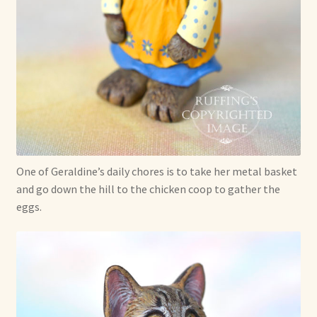
One of Geraldine’s daily chores is to take her metal basket
and go down the hill to the chicken coop to gather the
eggs.