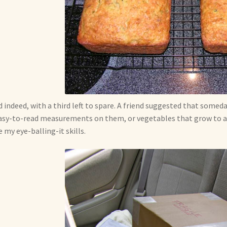
id indeed, with a third left to spare. A friend suggested that somed
asy-to-read measurements on them, or vegetables that grow to a p
 my eye-balling-it skills.