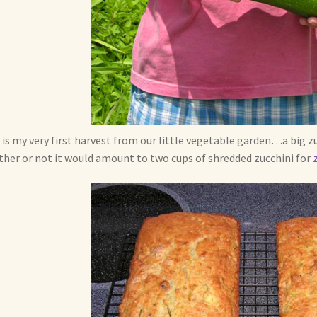
 is my very first harvest from our little vegetable garden…a big zu
her or not it would amount to two cups of shredded zucchini for