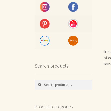
It d
of e
hone
Search products
Search
Search
for:
Product categories