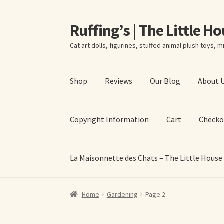
Ruffing’s | The Little H
Skip
Skip
to
to
Cat art dolls, figurines, stuffed animal plush toys, mi
navigation
content
Shop
Reviews
Our Blog
About 
Copyright Information
Cart
Checko
La Maisonnette des Chats – The Little House
Home
About Elizabeth Ruffing
About Our Fine
Home
Gardening
Page 2
La Maisonnette des Chats – The Little House