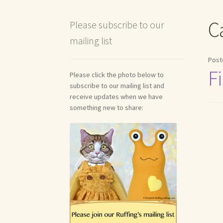
Shipping and Return Policies
Welcome
Welco
C
Please subscribe to our
mailing list
Reviews
Post
Fi
Please click the photo below to
subscribe to our mailing list and
receive updates when we have
something new to share: