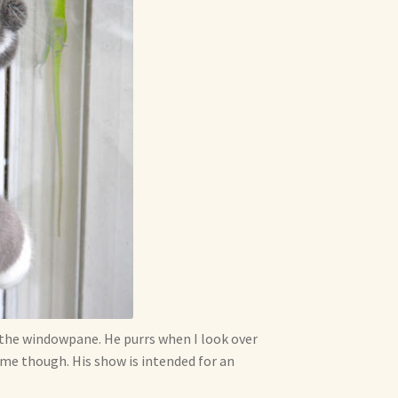
h the windowpane. He purrs when I look over
e me though. His show is intended for an