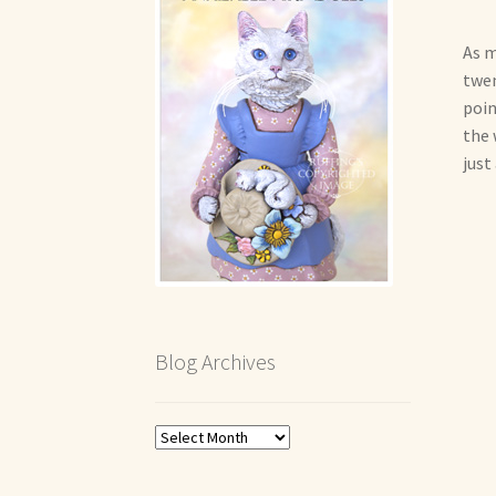
As m
twen
poin
the 
just
Blog Archives
Blog
Archives