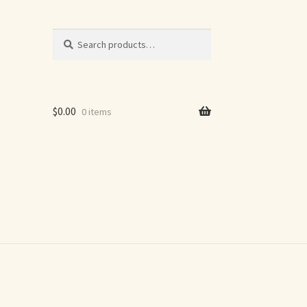
Search
Search
for:
$
0.00
0 items