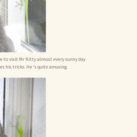
e to visit Mr Kitty almost every sunny day
s his tricks. He ‘s quite amusing.