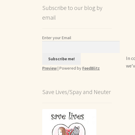
Subscribe to our blog by
email
Enter your Email
In c
we’v
Preview
| Powered by
FeedBlitz
Save Lives/Spay and Neuter