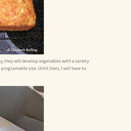
ay, they will develop vegetables with a variety
rogramable size. Until then, I will have to