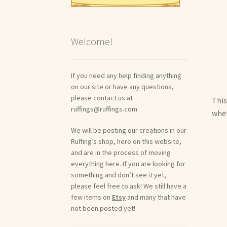
Welcome!
If you need any help finding anything
on our site or have any questions,
please contact us at
This
ruffings@ruffings.com
whet
We will be posting our creations in our
Ruffing’s shop, here on this website,
and are in the process of moving
everything here. If you are looking for
something and don’t see it yet,
please feel free to ask! We still have a
few items on
Etsy
and many that have
not been posted yet!