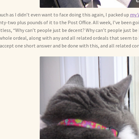
uch as I didn’t even want to face doing this again, I packed up
my V
ty-two plus pounds of it to the Post Office. All week, I’ve been 
tless, “Why can’t people just be decent? Why can’t people just be
whole ordeal, along with any and all related ordeals that seem to 
 accept one short answer and be done with this, and all related con