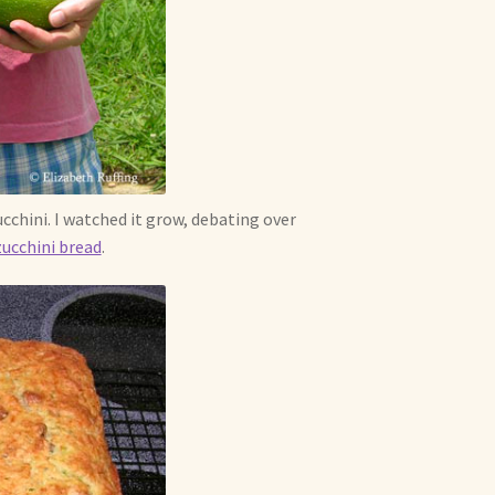
cchini. I watched it grow, debating over
zucchini bread
.