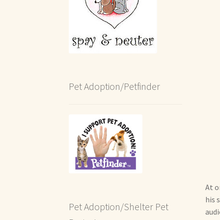
Pet Adoption/Petfinder
At o
his 
Pet Adoption/Shelter Pet
audi