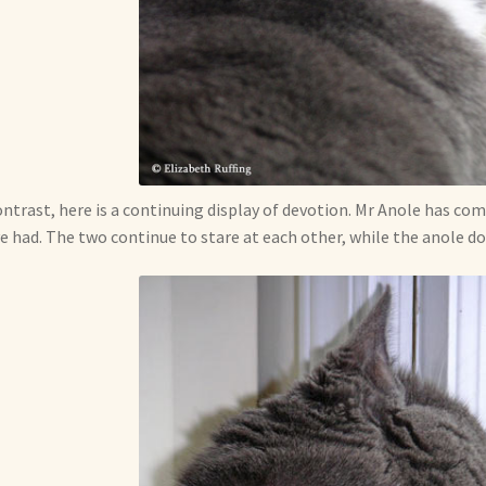
ontrast, here is a continuing display of devotion. Mr Anole has com
e had. The two continue to stare at each other, while the anole doe