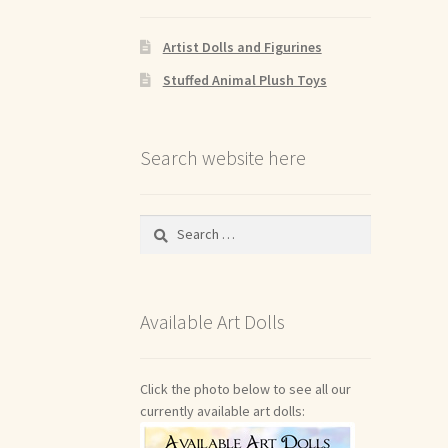
Artist Dolls and Figurines
Stuffed Animal Plush Toys
Search website here
Search
for:
Available Art Dolls
Click the photo below to see all our
currently available art dolls: