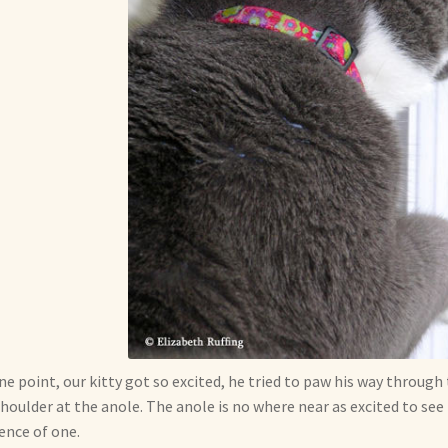
ne point, our kitty got so excited, he tried to paw his way throug
shoulder at the anole. The anole is no where near as excited to se
ence of one.