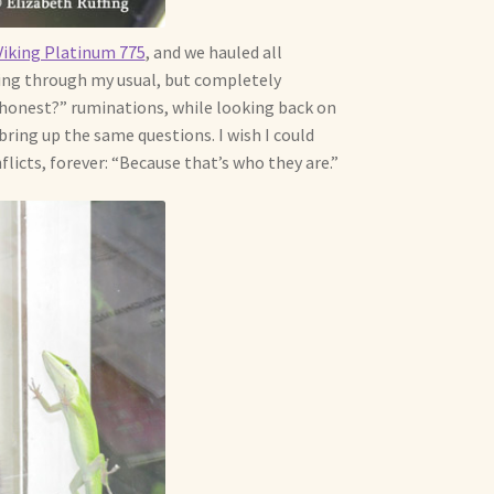
iking Platinum 775
, and we hauled all
going through my usual, but completely
 honest?” ruminations, while looking back on
bring up the same questions. I wish I could
flicts, forever: “Because that’s who they are.”