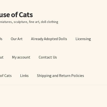
ouse of Cats
niatures, sculpture, fine art, doll clothing
Us
Our Art
Already Adopted Dolls
Licensing
ut
My account
Contact Us
 of Cats
Links
Shipping and Return Policies
 Art Prints
About Us
Cart
Checkout
Contact Us
 of Cats
My account
Our Art
Our Blog
Privacy Policy
Ruffing’s Links