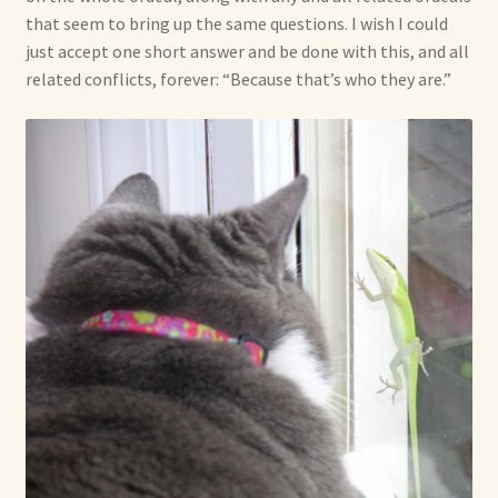
that seem to bring up the same questions. I wish I could
just accept one short answer and be done with this, and all
related conflicts, forever: “Because that’s who they are.”