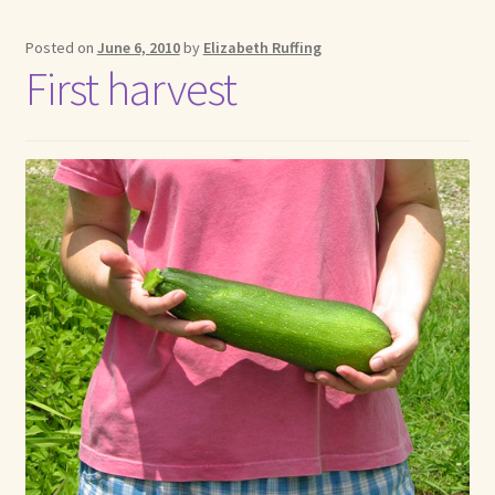
Posted on
June 6, 2010
by
Elizabeth Ruffing
First harvest