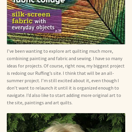
I’ve been wanting to explore art quilting much more,
combining painting and fabric and sewing. I have so many
ideas for projects. Of course, right now, my biggest project
is redoing our Ruffing’s site. I think that will be an all-
summer project. I’m still excited about it, even though I
don’t want to relaunch it until it is organized enough to
navigate. I’d also like to start adding more original art to
the site, paintings and art quilts.