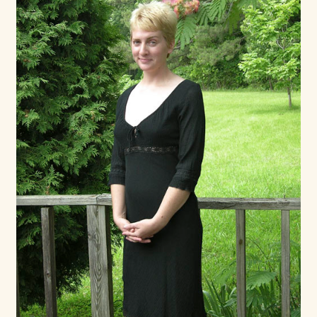
Shop For Art by Elizabeth Ruffing
Contact Me
Reviews