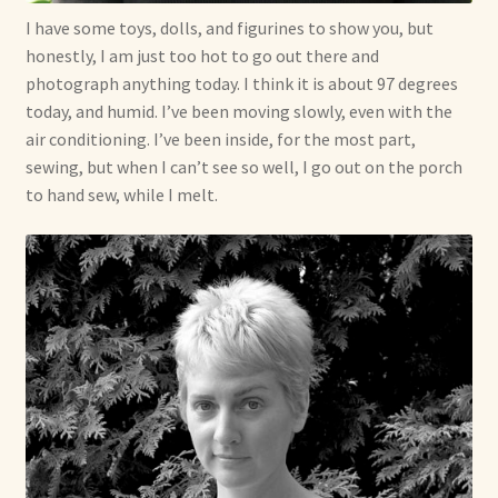
I have some toys, dolls, and figurines to show you, but
Already Adopted Dolls, Gallery 1
honestly, I am just too hot to go out there and
photograph anything today. I think it is about 97 degrees
Already Adopted Dolls, Gallery 2
today, and humid. I’ve been moving slowly, even with the
air conditioning. I’ve been inside, for the most part,
Already Adopted Dolls, Gallery 3
sewing, but when I can’t see so well, I go out on the porch
to hand sew, while I melt.
Already Adopted Dolls, Gallery 4
Already Adopted Dolls, Gallery 5
Already Adopted Dolls, Gallery 6
Already Adopted Dolls, Gallery 7
Available Art Dolls and Art Doll Figurines