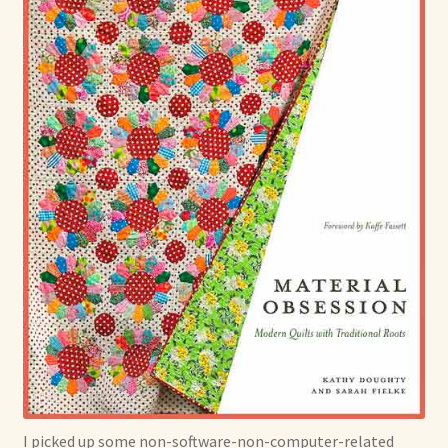
I picked up some non-software-non-computer-related