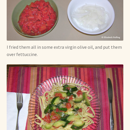
I fried them all in some extra virgin olive oil, and put them
over fettuccine.