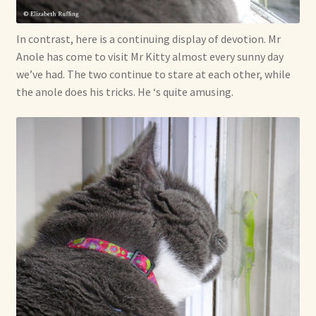
In contrast, here is a continuing display of devotion. Mr
Anole has come to visit Mr Kitty almost every sunny day
we’ve had. The two continue to stare at each other, while
the anole does his tricks. He ‘s quite amusing.