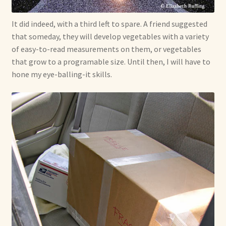
It did indeed, with a third left to spare. A friend suggested
that someday, they will develop vegetables with a variety
of easy-to-read measurements on them, or vegetables
that grow to a programable size. Until then, I will have to
hone my eye-balling-it skills.