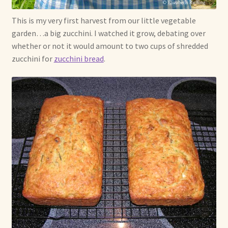
This is my very first harvest from our little vegetable
garden…a big zucchini. I watched it grow, debating over
whether or not it would amount to two cups of shredded
zucchini for
zucchini bread
.