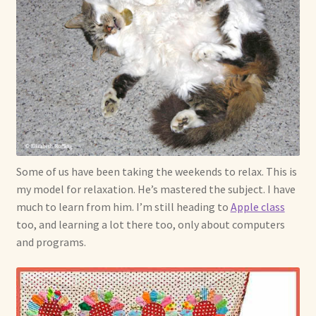
Some of us have been taking the weekends to relax. This is
my model for relaxation. He’s mastered the subject. I have
much to learn from him. I’m still heading to
Apple class
too, and learning a lot there too, only about computers
and programs.