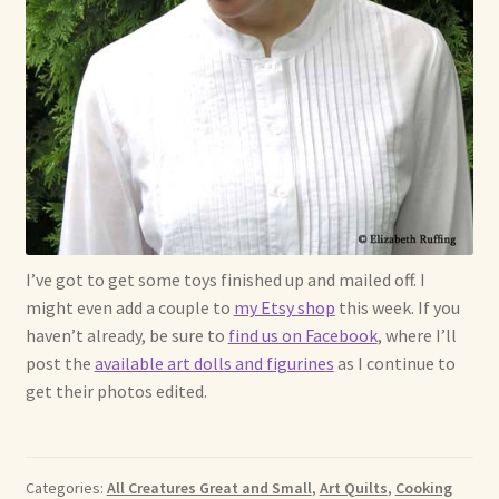
I’ve got to get some toys finished up and mailed off. I
might even add a couple to
my Etsy shop
this week. If you
haven’t already, be sure to
find us on Facebook
, where I’ll
post the
available art dolls and figurines
as I continue to
get their photos edited.
Categories:
All Creatures Great and Small
,
Art Quilts
,
Cooking