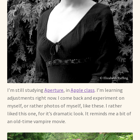
Soft Dolls and Art Toys
Copyright Information
Licensing
Our Blog
Privacy Policy
Ruffing’s Links
I’m still studying
Aperture
, in
Apple class
. I’m learning
adjustments right now. I come back and experiment on
Shipping and Return Policies
myself, or rather photos of myself, like these. I rather
liked this one, for it’s dramatic look. It reminds me a bit of
Welcome
an old-time vampire movie.
Welcome to my online journal