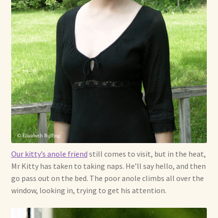
Our kitty’s anole friend
still comes to visit, but in the heat,
Mr Kitty has taken to taking naps. He’ll say hello, and then
go pass out on the bed. The poor anole climbs all over the
window, looking in, trying to get his attention.