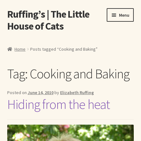
Ruffing’s | The Little
Skip
Skip
Menu
to
to
House of Cats
navigation
content
Home
Home
Posts tagged “Cooking and Baking”
About Elizabeth Ruffing
Tag:
Cooking and Baking
About Our Fine Art Prints
About Us
Posted on
June 14, 2010
by
Elizabeth Ruffing
Hiding from the heat
A E Ruffing
Abby Laurence
Elizabeth Ruffing