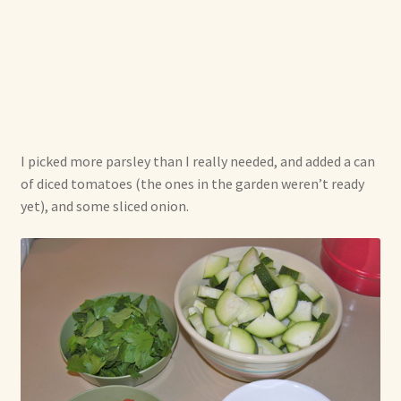
I picked more parsley than I really needed, and added a can
of diced tomatoes (the ones in the garden weren’t ready
yet), and some sliced onion.