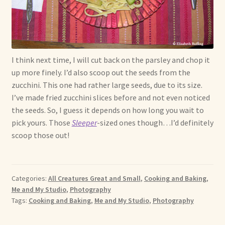
I think next time, I will cut back on the parsley and chop it
up more finely. I’d also scoop out the seeds from the
zucchini. This one had rather large seeds, due to its size.
I’ve made fried zucchini slices before and not even noticed
the seeds. So, I guess it depends on how long you wait to
pick yours. Those
Sleeper
-sized ones though…I’d definitely
scoop those out!
Categories:
All Creatures Great and Small
,
Cooking and Baking
,
Me and My Studio
,
Photography
Tags:
Cooking and Baking
,
Me and My Studio
,
Photography