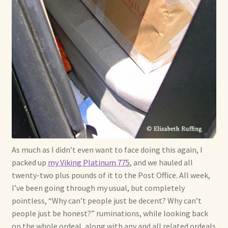
As much as I didn’t even want to face doing this again, I
packed up
my Viking Platinum 775
, and we hauled all
twenty-two plus pounds of it to the Post Office. All week,
I’ve been going through my usual, but completely
pointless, “Why can’t people just be decent? Why can’t
people just be honest?” ruminations, while looking back
on the whole ordeal, along with any and all related ordeals