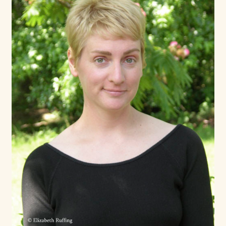
Max Bailey
Cart
Checkout
Contact Us
La Maisonnette des Chats – The Little House of Cats
My account
Our Art
About Our Dolls