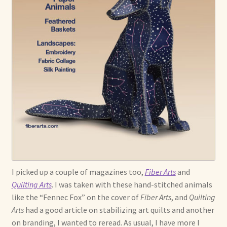
I picked up a couple of magazines too,
Fiber Arts
and
Quilting Arts
. I was taken with these hand-stitched animals
like the “Fennec Fox” on the cover of
Fiber Arts
, and
Quilting
Arts
had a good article on stabilizing art quilts and another
on branding, I wanted to reread. As usual, I have more I