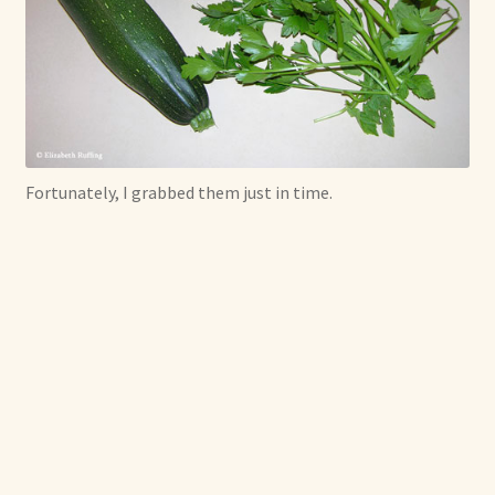
Fortunately, I grabbed them just in time.