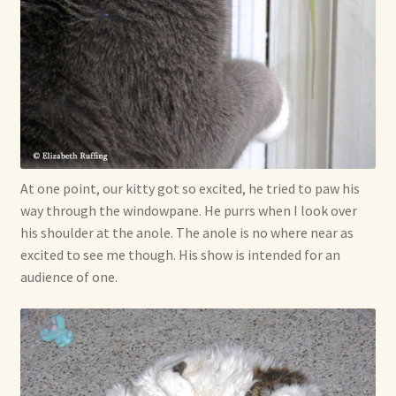
At one point, our kitty got so excited, he tried to paw his
way through the windowpane. He purrs when I look over
his shoulder at the anole. The anole is no where near as
excited to see me though. His show is intended for an
audience of one.