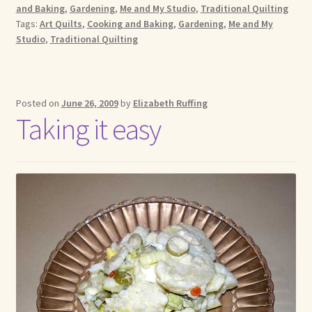
and Baking
,
Gardening
,
Me and My Studio
,
Traditional Quilting
Tags:
Art Quilts
,
Cooking and Baking
,
Gardening
,
Me and My
Studio
,
Traditional Quilting
Posted on
June 26, 2009
by
Elizabeth Ruffing
Taking it easy