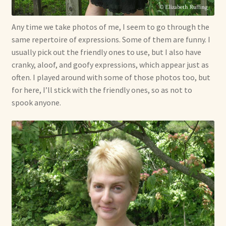
Any time we take photos of me, I seem to go through the
same repertoire of expressions. Some of them are funny. I
usually pick out the friendly ones to use, but I also have
cranky, aloof, and goofy expressions, which appear just as
often. I played around with some of those photos too, but
for here, I’ll stick with the friendly ones, so as not to
spook anyone.