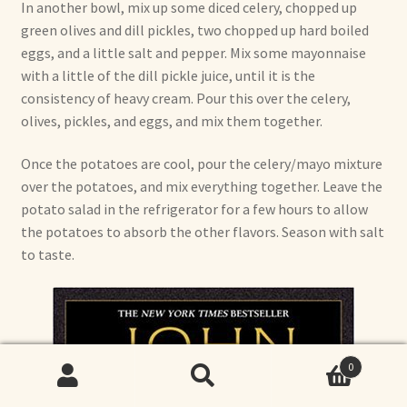
In another bowl, mix up some diced celery, chopped up
green olives and dill pickles, two chopped up hard boiled
eggs, and a little salt and pepper. Mix some mayonnaise
with a little of the dill pickle juice, until it is the
consistency of heavy cream. Pour this over the celery,
olives, pickles, and eggs, and mix them together.
Once the potatoes are cool, pour the celery/mayo mixture
over the potatoes, and mix everything together. Leave the
potato salad in the refrigerator for a few hours to allow
the potatoes to absorb the other flavors. Season with salt
to taste.
0
Search
Search