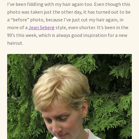
I’ve been fiddling with my hair again too. Even though this
photo was taken just the other day, it has turned out to be
a “before” photo, because I’ve just cut my hair again, in
more of a
Jean Seberg
style, even shorter. It’s been in the
90’s this week, which is always good inspiration for a new
haircut.