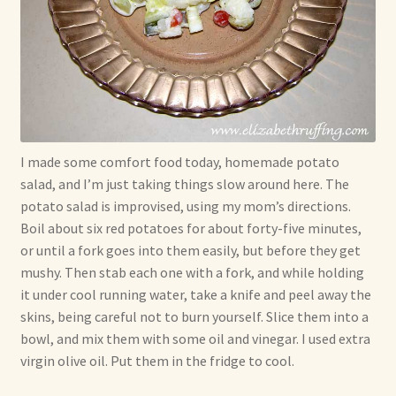
I made some comfort food today, homemade potato
salad, and I’m just taking things slow around here. The
potato salad is improvised, using my mom’s directions.
Boil about six red potatoes for about forty-five minutes,
or until a fork goes into them easily, but before they get
mushy. Then stab each one with a fork, and while holding
it under cool running water, take a knife and peel away the
skins, being careful not to burn yourself. Slice them into a
bowl, and mix them with some oil and vinegar. I used extra
virgin olive oil. Put them in the fridge to cool.