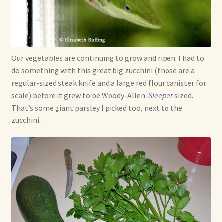
Our vegetables are continuing to grow and ripen. I had to
do something with this great big zucchini (those are a
regular-sized steak knife and a large red flour canister for
scale) before it grew to be Woody-Allen-
Sleeper
sized.
That’s some giant parsley I picked too, next to the
zucchini.