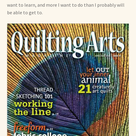
want to learn, and more I want to do than I probably will
be able to get to.