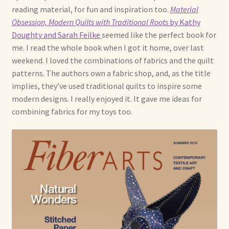
reading material, for fun and inspiration too.
Material
Obsession, Modern Quilts with Traditional Roots
by Kathy
Doughty and Sarah Feilke
seemed like the perfect book for
me. I read the whole book when I got it home, over last
weekend. I loved the combinations of fabrics and the quilt
patterns. The authors own a fabric shop, and, as the title
implies, they’ve used traditional quilts to inspire some
modern designs. I really enjoyed it. It gave me ideas for
combining fabrics for my toys too.