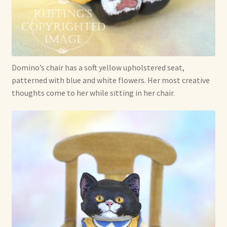
Domino’s chair has a soft yellow upholstered seat,
patterned with blue and white flowers. Her most creative
thoughts come to her while sitting in her chair.