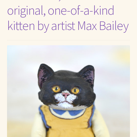
original, one-of-a-kind
Max Bailey
kitten by artist Max Bailey
Cart
Checkout
Contact Us
La Maisonnette des Chats – The Little House of Cats
My account
Our Art
About Our Dolls