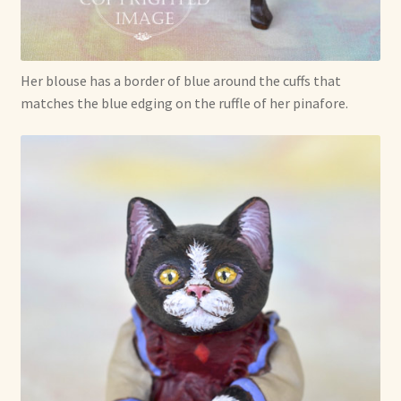
Her blouse has a border of blue around the cuffs that
matches the blue edging on the ruffle of her pinafore.