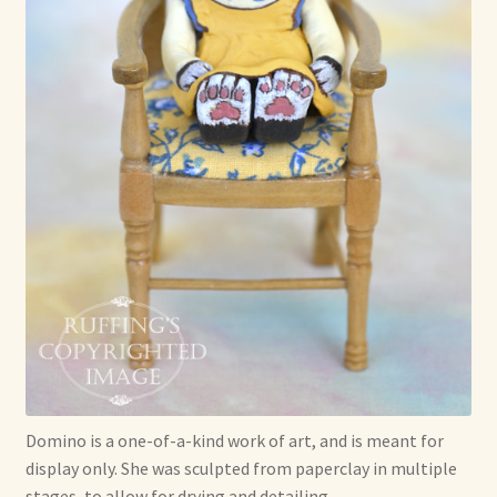
Domino is a one-of-a-kind work of art, and is meant for
display only. She was sculpted from paperclay in multiple
stages, to allow for drying and detailing.