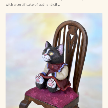
with a certificate of authenticity.