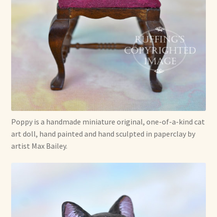
Poppy is a handmade miniature original, one-of-a-kind cat
art doll, hand painted and hand sculpted in paperclay by
artist Max Bailey.