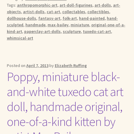
Tags:
anthropomorphic-art
,
art-doll-figurines
,
art-dolls
,
art-
objects
,
artist-dolls
,
cat-art
,
collectables
,
collectibles
,
dollhouse-dolls
,
fantasy-art
,
folk-art
,
hand-painted
,
hand-
sculpted
,
handmade
,
max-bailey
,
miniature
,
original-one-of-a-
kind-art
,
paperclay-art-dolls
,
sculpture
,
tuxedo-cat-art
,
whimsical-art
Posted on
April 7, 2013
by
Elizabeth Ruffing
Poppy, miniature black-
and-white tuxedo cat art
doll, handmade original,
one-of-a-kind kitten by