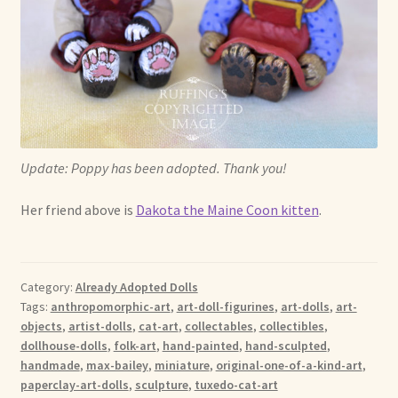
Update: Poppy has been adopted. Thank you!
Her friend above is
Dakota the Maine Coon kitten
.
Category:
Already Adopted Dolls
Tags:
anthropomorphic-art
,
art-doll-figurines
,
art-dolls
,
art-
objects
,
artist-dolls
,
cat-art
,
collectables
,
collectibles
,
dollhouse-dolls
,
folk-art
,
hand-painted
,
hand-sculpted
,
handmade
,
max-bailey
,
miniature
,
original-one-of-a-kind-art
,
paperclay-art-dolls
,
sculpture
,
tuxedo-cat-art