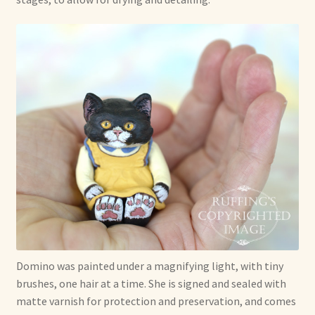
Domino was painted under a magnifying light, with tiny
brushes, one hair at a time. She is signed and sealed with
matte varnish for protection and preservation, and comes