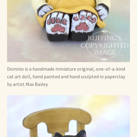
Already Adopted Dolls, Gallery 1
Already Adopted Dolls, Gallery 2
Already Adopted Dolls, Gallery 3
Already Adopted Dolls, Gallery 4
Domino is a handmade miniature original, one-of-a-kind
Already Adopted Dolls, Gallery 5
cat art doll, hand painted and hand sculpted in paperclay
by artist Max Bailey.
Already Adopted Dolls, Gallery 6
Already Adopted Dolls, Gallery 7
Available Art Dolls and Art Doll Figurines