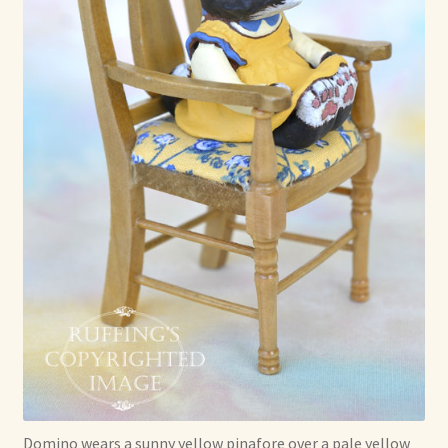
Domino wears a sunny yellow pinafore over a pale yellow