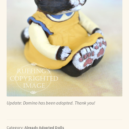
Update: Domino has been adopted. Thank you!
Category:
Already Adopted Dolls