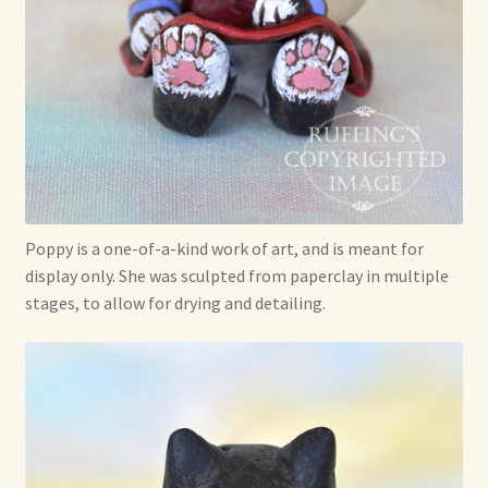
Poppy is a one-of-a-kind work of art, and is meant for
display only. She was sculpted from paperclay in multiple
stages, to allow for drying and detailing.