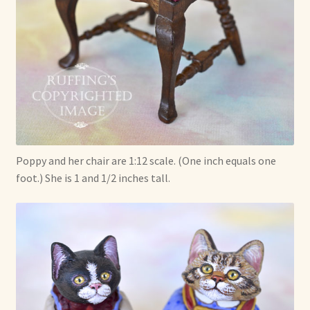
Poppy and her chair are 1:12 scale. (One inch equals one
foot.) She is 1 and 1/2 inches tall.