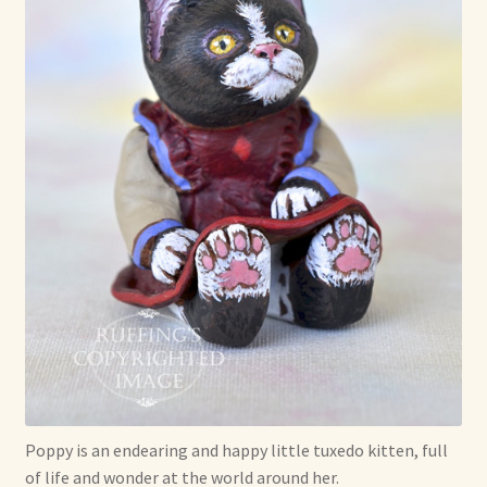
Poppy is an endearing and happy little tuxedo kitten, full
of life and wonder at the world around her.