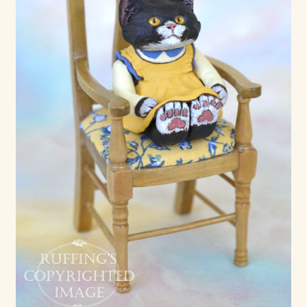
Soft Dolls and Art Toys
Copyright Information
Licensing
Our Blog
Privacy Policy
Ruffing’s Links
Shipping and Return Policies
Welcome
Welcome to my online journal