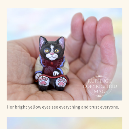
Her bright yellow eyes see everything and trust everyone.