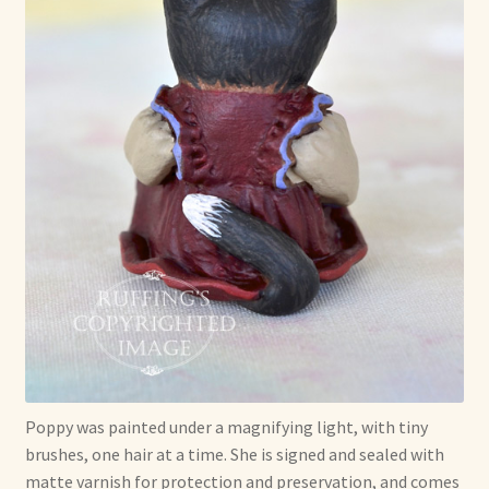
Poppy was painted under a magnifying light, with tiny
brushes, one hair at a time. She is signed and sealed with
matte varnish for protection and preservation, and comes