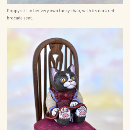
Poppy sits in her very own fancy chair, with its dark red
brocade seat.