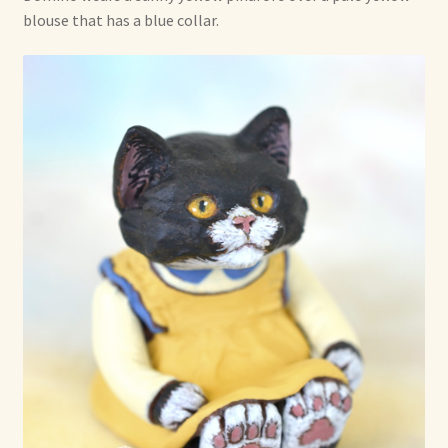
blouse that has a blue collar.