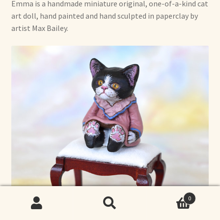
Emma is a handmade miniature original, one-of-a-kind cat
art doll, hand painted and hand sculpted in paperclay by
artist Max Bailey.
0
Search
Search