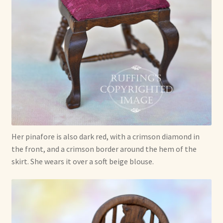
Her pinafore is also dark red, with a crimson diamond in
the front, and a crimson border around the hem of the
skirt. She wears it over a soft beige blouse.