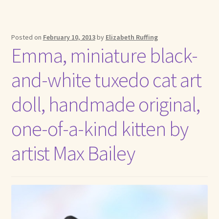
Posted on
February 10, 2013
by
Elizabeth Ruffing
Emma, miniature black-
and-white tuxedo cat art
doll, handmade original,
one-of-a-kind kitten by
artist Max Bailey