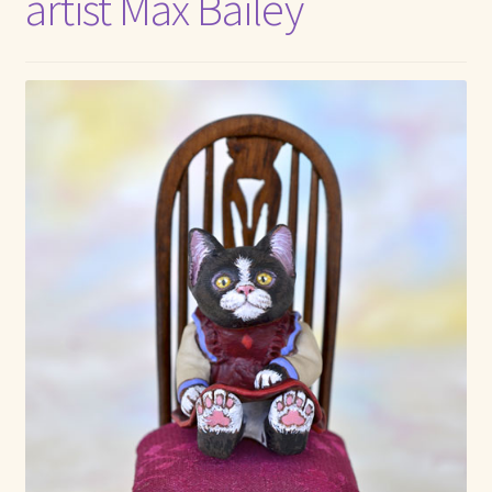
artist Max Bailey