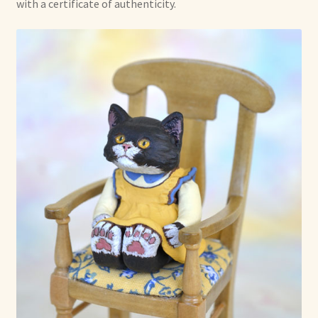
with a certificate of authenticity.