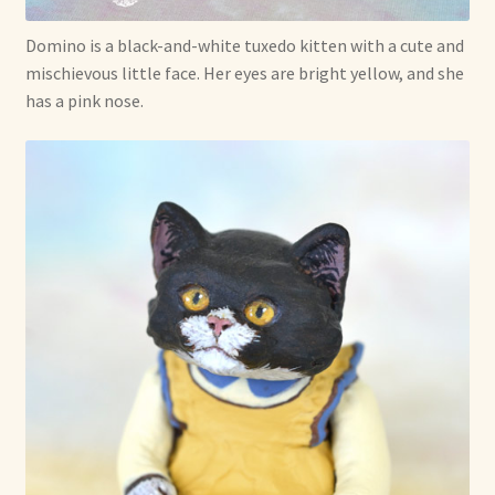
Shop For Art by Elizabeth Ruffing
Domino is a black-and-white tuxedo kitten with a cute and
mischievous little face. Her eyes are bright yellow, and she
Contact Me
has a pink nose.
Reviews