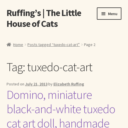
Ruffing’s | The Little
Skip
Skip
Menu
to
to
House of Cats
navigation
content
Home
Home
Posts tagged “tuxedo-cat-art”
Page 2
About Elizabeth Ruffing
Tag:
tuxedo-cat-art
About Our Fine Art Prints
About Us
Posted on
July 21, 2013
by
Elizabeth Ruffing
Domino, miniature
A E Ruffing
black-and-white tuxedo
Abby Laurence
cat art doll, handmade
Elizabeth Ruffing