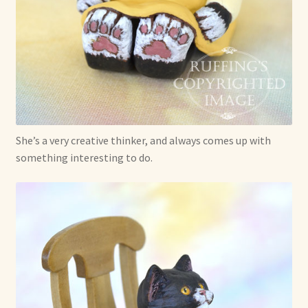
She’s a very creative thinker, and always comes up with
something interesting to do.