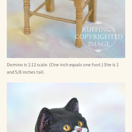
Domino is 1:12 scale. (One inch equals one foot.) She is 1
and 5/8 inches tall.