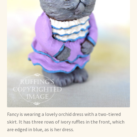
Fancy is wearing a lovely orchid dress with a two-tiered
skirt. It has three rows of ivory ruffles in the front, which
are edged in blue, as is her dress.