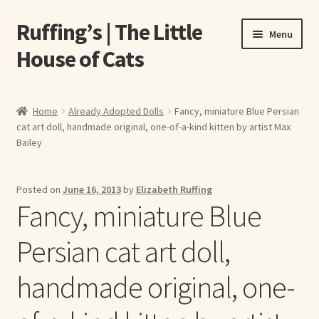
Ruffing’s | The Little
Skip
Skip
Menu
to
to
House of Cats
navigation
content
Home
Home
Already Adopted Dolls
Fancy, miniature Blue Persian
cat art doll, handmade original, one-of-a-kind kitten by artist Max
About Elizabeth Ruffing
Bailey
About Our Fine Art Prints
Posted on
June 16, 2013
by
Elizabeth Ruffing
Fancy, miniature Blue
About Us
Persian cat art doll,
A E Ruffing
handmade original, one-
Abby Laurence
Elizabeth Ruffing