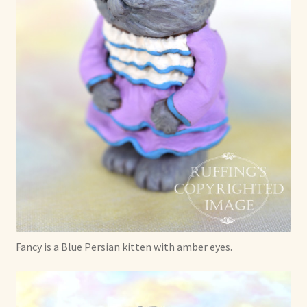
Soft Dolls and Art Toys
Copyright Information
Licensing
Our Blog
Privacy Policy
Ruffing’s Links
Shipping and Return Policies
Fancy is a Blue Persian kitten with amber eyes.
Welcome
Welcome to my online journal