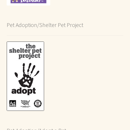
Pet Adoption/Shelter Pet Project