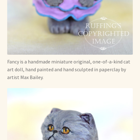
Already Adopted Dolls, Gallery 1
Already Adopted Dolls, Gallery 2
Already Adopted Dolls, Gallery 3
Already Adopted Dolls, Gallery 4
Fancy is a handmade miniature original, one-of-a-kind cat
art doll, hand painted and hand sculpted in paperclay by
Already Adopted Dolls, Gallery 5
artist Max Bailey.
Already Adopted Dolls, Gallery 6
Already Adopted Dolls, Gallery 7
Available Art Dolls and Art Doll Figurines