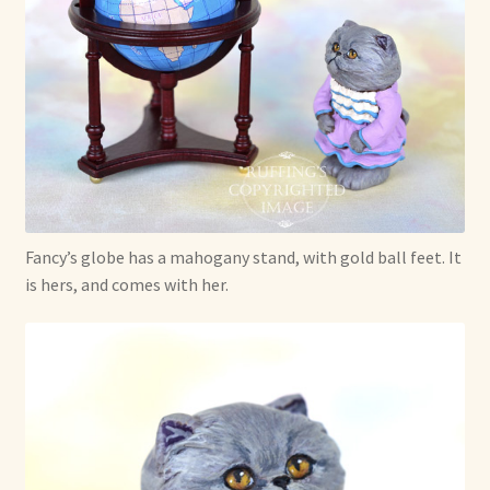
Fancy’s globe has a mahogany stand, with gold ball feet. It
is hers, and comes with her.