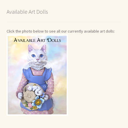
Available Art Dolls
Click the photo below to see all our currently available art dolls: