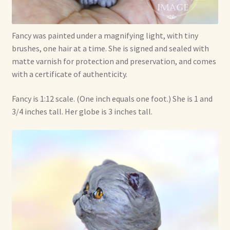
Fancy was painted under a magnifying light, with tiny
brushes, one hair at a time. She is signed and sealed with
matte varnish for protection and preservation, and comes
with a certificate of authenticity.
Fancy is 1:12 scale. (One inch equals one foot.) She is 1 and
3/4 inches tall. Her globe is 3 inches tall.