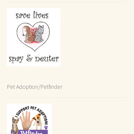
Pet Adoption/Petfinder