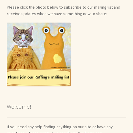
Please click the photo below to subscribe to our mailing list and
receive updates when we have something new to share:
Welcome!
If you need any help finding anything on our site or have any