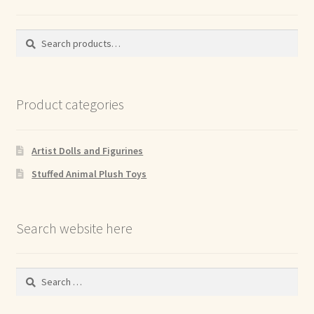
Search
Search
for:
Product categories
Artist Dolls and Figurines
Stuffed Animal Plush Toys
Search website here
Search
for: