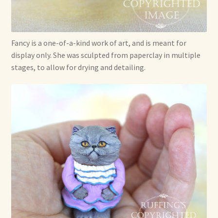
Fancy is a one-of-a-kind work of art, and is meant for
display only. She was sculpted from paperclay in multiple
stages, to allow for drying and detailing.