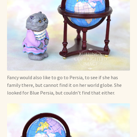
Fancy would also like to go to Persia, to see if she has
family there, but cannot find it on her world globe. She
looked for Blue Persia, but couldn’t find that either.