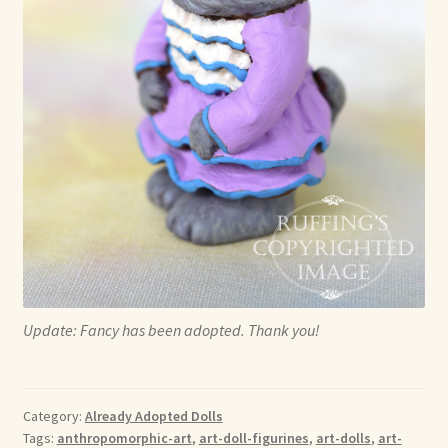
Update: Fancy has been adopted. Thank you!
Category:
Already Adopted Dolls
Tags:
anthropomorphic-art
,
art-doll-figurines
,
art-dolls
,
art-