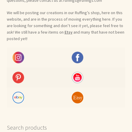
questions, please contact us at ruffings@ruffings.com
We will be posting our creations in our Ruffing’s shop, here on this
website, and are in the process of moving everything here. If you
are looking for something and don’t see it yet, please feel free to
ask! We still have a few items on
Etsy
and many that have not been
posted yet!
Search products