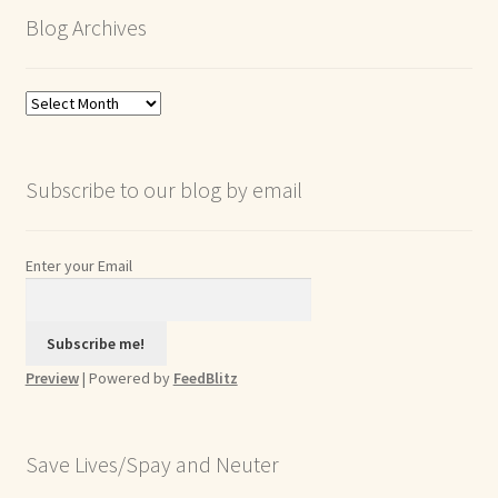
Blog Archives
Blog
Archives
Subscribe to our blog by email
Enter your Email
Preview
| Powered by
FeedBlitz
Save Lives/Spay and Neuter