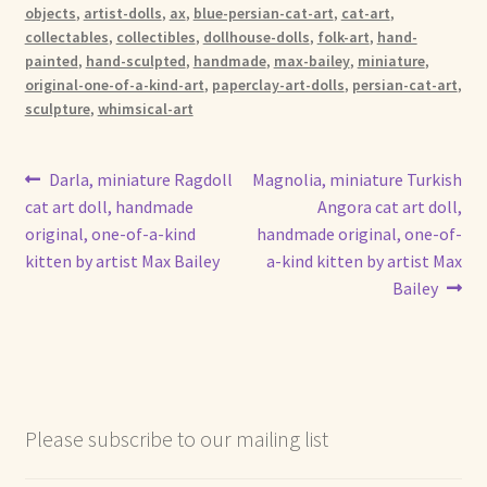
objects
,
artist-dolls
,
ax
,
blue-persian-cat-art
,
cat-art
,
collectables
,
collectibles
,
dollhouse-dolls
,
folk-art
,
hand-
painted
,
hand-sculpted
,
handmade
,
max-bailey
,
miniature
,
original-one-of-a-kind-art
,
paperclay-art-dolls
,
persian-cat-art
,
sculpture
,
whimsical-art
Post
Previous
Next
Darla, miniature Ragdoll
Magnolia, miniature Turkish
post:
post:
cat art doll, handmade
Angora cat art doll,
navigation
original, one-of-a-kind
handmade original, one-of-
kitten by artist Max Bailey
a-kind kitten by artist Max
Bailey
Please subscribe to our mailing list