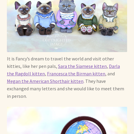
Shop For Art by Elizabeth Ruffing
Contact Me
Reviews
It is Fancy’s dream to travel the world and visit other
kitties, like her pen pals,
Sara the Siamese kitten
,
Darla
the Ragdoll kitten
,
Francesca the Birman kitten
, and
Megan the American Shorthair kitten
. They have
exchanged many letters and she would like to meet them
in person.