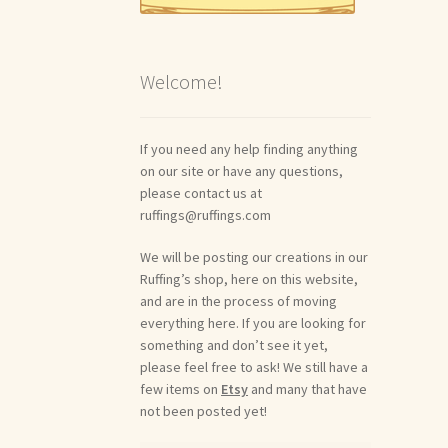
Welcome!
If you need any help finding anything
on our site or have any questions,
please contact us at
ruffings@ruffings.com
We will be posting our creations in our
Ruffing’s shop, here on this website,
and are in the process of moving
everything here. If you are looking for
something and don’t see it yet,
please feel free to ask! We still have a
few items on
Etsy
and many that have
not been posted yet!