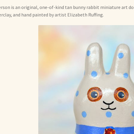
erson is an original, one-of-kind tan bunny rabbit miniature art d
rclay, and hand painted by artist Elizabeth Ruffing.