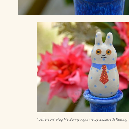
“Jefferson” Hug Me Bunny Figurine by Elizabeth Ruffing