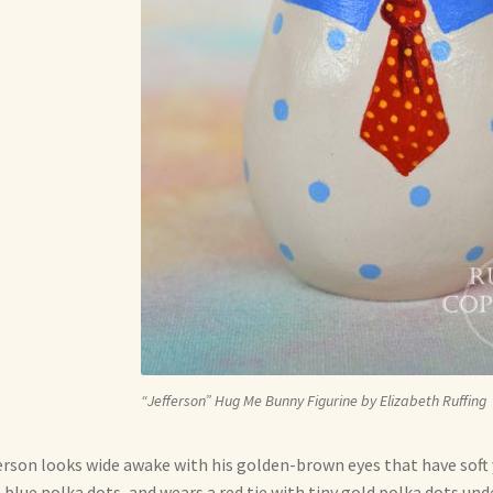
“Jefferson” Hug Me Bunny Figurine by Elizabeth Ruffing
erson looks wide awake with his golden-brown eyes that have soft y
 blue polka dots, and wears a red tie with tiny gold polka dots under