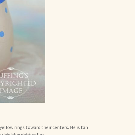
ellow rings toward their centers. He is tan
 his blue shirt collar.