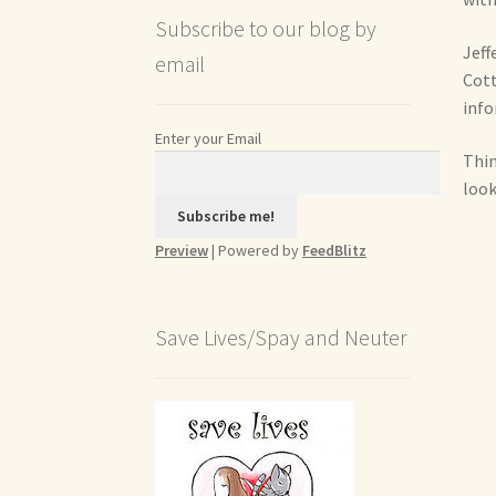
Subscribe to our blog by
Jeff
email
Cott
info
Enter your Email
Thin
look
Preview
| Powered by
FeedBlitz
Save Lives/Spay and Neuter