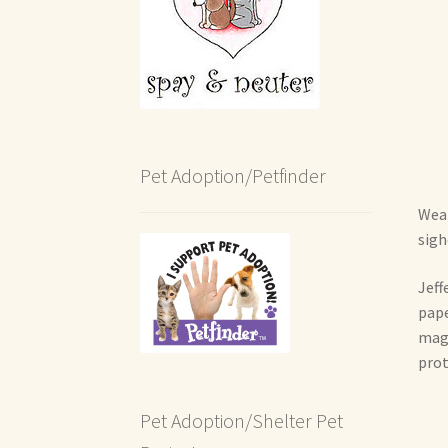
Pet Adoption/Petfinder
Wear
sigh
Jeff
pape
magn
prot
Pet Adoption/Shelter Pet