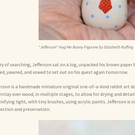
“Jefferson” Hug Me Bunny Figurine by Elizabeth Ruffing
y of searching, Jefferson sat on a log, unpacked his brown paper b
ed, yawned, and vowed to set out on his quest again tomorrow.
erson is a handmade miniature original one-of-a-kind rabbit art do
rclay over wood, in multiple stages, to allow for drying and detail
ifying light, with tiny brushes, using acrylic paints. Jefferson is 
ection and preservation.