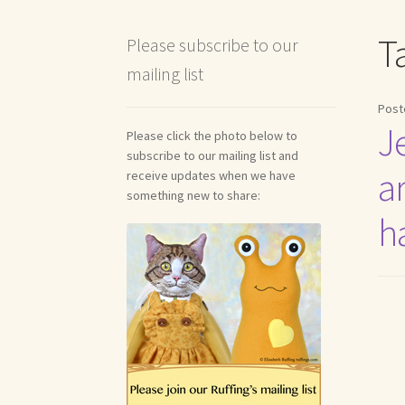
Shipping and Return Policies
Welcome
Welco
T
Please subscribe to our
mailing list
Reviews
Post
J
Please click the photo below to
subscribe to our mailing list and
ar
receive updates when we have
something new to share:
h