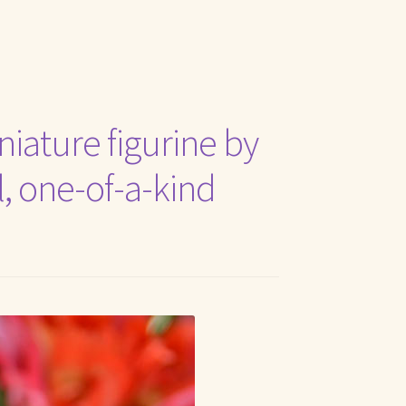
t Me
niature figurine by
al, one-of-a-kind