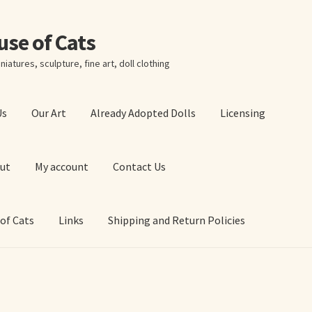
ouse of Cats
niatures, sculpture, fine art, doll clothing
Us
Our Art
Already Adopted Dolls
Licensing
ut
My account
Contact Us
 of Cats
Links
Shipping and Return Policies
 Art Prints
About Us
Cart
Checkout
Contact Us
 of Cats
My account
Our Art
Our Blog
Privacy Policy
Ruffing’s Links