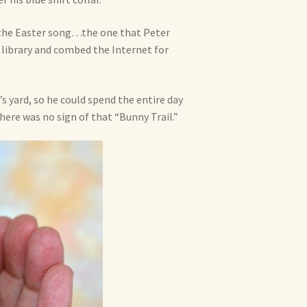
m the Easter song…the one that Peter
library and combed the Internet for
’s yard, so he could spend the entire day
ere was no sign of that “Bunny Trail.”