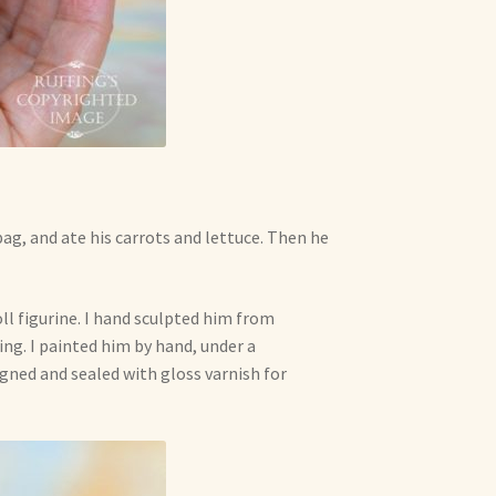
ag, and ate his carrots and lettuce. Then he
ll figurine. I hand sculpted him from
ing. I painted him by hand, under a
signed and sealed with gloss varnish for