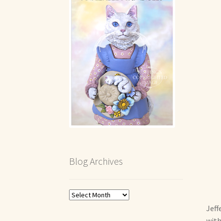
Blog Archives
Blog
Archives
Jeff
with