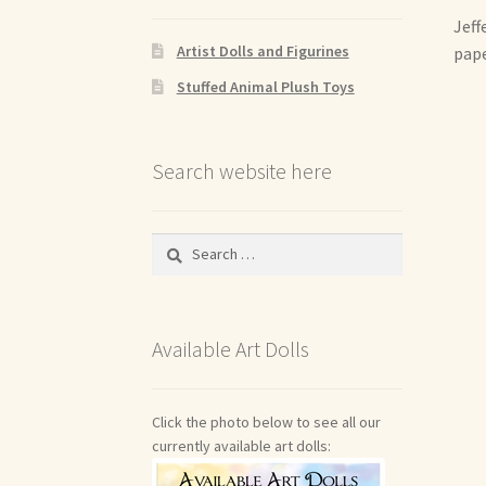
Jeff
Artist Dolls and Figurines
pape
Stuffed Animal Plush Toys
Search website here
Search
for:
Available Art Dolls
Click the photo below to see all our
currently available art dolls: