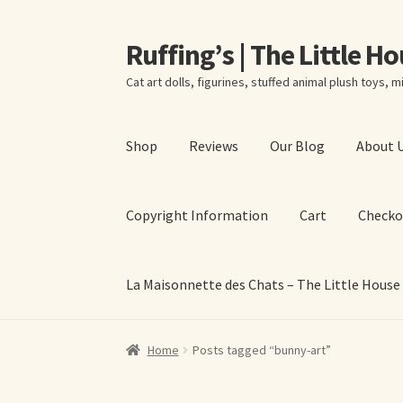
Ruffing’s | The Little H
Skip
Skip
to
to
Cat art dolls, figurines, stuffed animal plush toys, mi
navigation
content
Shop
Reviews
Our Blog
About 
Copyright Information
Cart
Checko
La Maisonnette des Chats – The Little House
Home
About Elizabeth Ruffing
About Our Fine
Home
Posts tagged “bunny-art”
La Maisonnette des Chats – The Little House