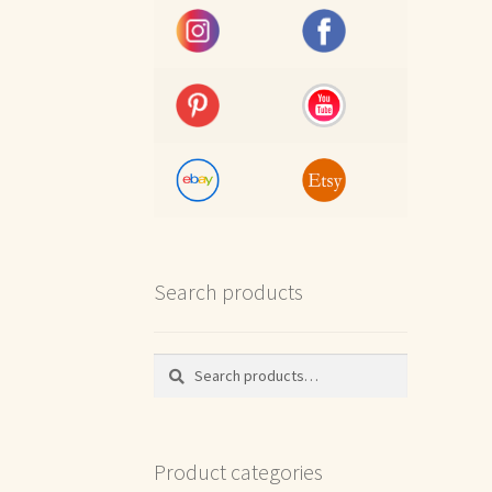
Search products
Search
Search
for:
Product categories