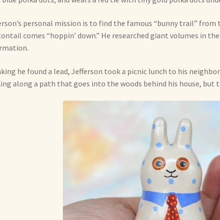
erson’s personal mission is to find the famous “bunny trail” fro
ontail comes “hoppin’ down.” He researched giant volumes in the 
rmation.
king he found a lead, Jefferson took a picnic lunch to his neighbor
ing along a path that goes into the woods behind his house, but th