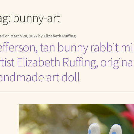
me to my online journal
Shop For Art by Elizabeth Ruffing
Contac
ag:
bunny-art
ed on
March 20, 2022
by
Elizabeth Ruffing
efferson, tan bunny rabbit mi
tist Elizabeth Ruffing, origin
andmade art doll