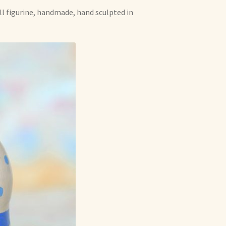
oll figurine, handmade, hand sculpted in