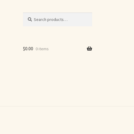
Search
Search
for:
$
0.00
0 items