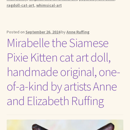
ragdoll-cat-art
,
whimsical-art
Posted on
September 26, 2024
by
Anne Ruffing
Mirabelle the Siamese
Pixie Kitten cat art doll,
handmade original, one-
of-a-kind by artists Anne
and Elizabeth Ruffing