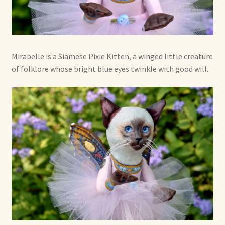
Mirabelle is a Siamese Pixie Kitten, a winged little creature
of folklore whose bright blue eyes twinkle with good will.