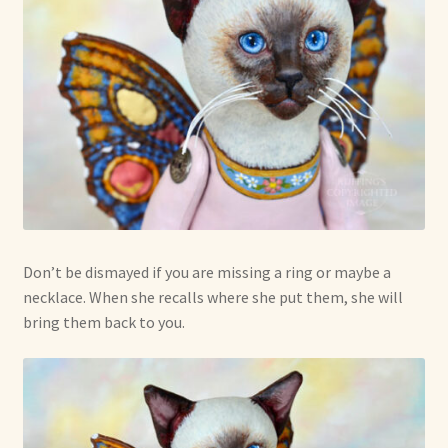
Don’t be dismayed if you are missing a ring or maybe a
necklace. When she recalls where she put them, she will
bring them back to you.