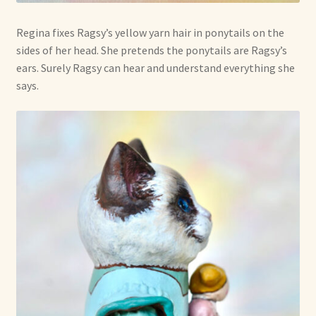
Regina fixes Ragsy’s yellow yarn hair in ponytails on the
sides of her head. She pretends the ponytails are Ragsy’s
ears. Surely Ragsy can hear and understand everything she
says.