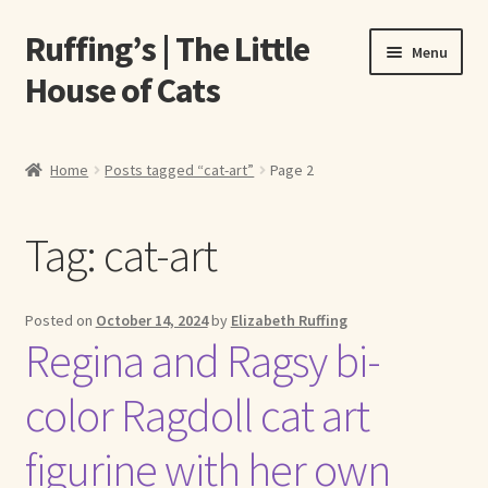
Ruffing’s | The Little
Skip
Skip
Menu
to
to
House of Cats
navigation
content
Home
Home
Posts tagged “cat-art”
Page 2
About Elizabeth Ruffing
Tag:
cat-art
About Our Fine Art Prints
About Us
Posted on
October 14, 2024
by
Elizabeth Ruffing
Regina and Ragsy bi-
A E Ruffing
color Ragdoll cat art
Abby Laurence
figurine with her own
Elizabeth Ruffing