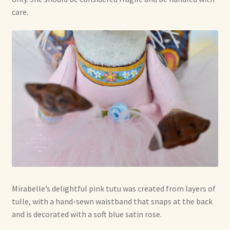
care.
Mirabelle’s delightful pink tutu was created from layers of
tulle, with a hand-sewn waistband that snaps at the back
and is decorated with a soft blue satin rose.