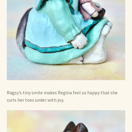
Ragsy’s tiny smile makes Regina feel so happy that she
curls her toes under with joy.