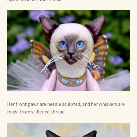
Her front paws are needle sculpted, and her whiskers are
made from stiffened thread.