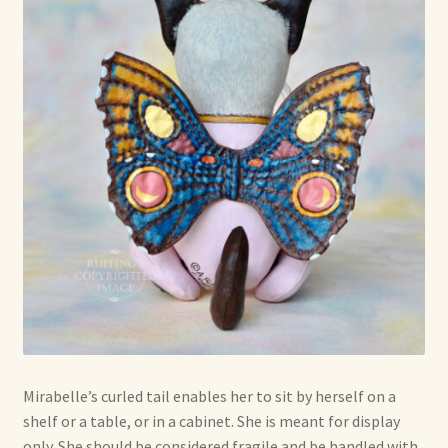
Mirabelle’s curled tail enables her to sit by herself on a
shelf or a table, or in a cabinet. She is meant for display
only. She should be considered fragile and be handled with