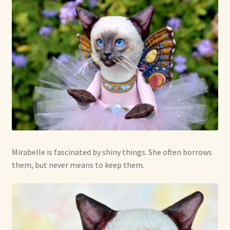
Mirabelle is fascinated by shiny things. She often borrows
them, but never means to keep them.