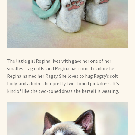
The little girl Regina lives with gave her one of her
smallest rag dolls, and Regina has come to adore her.
Regina named her Ragsy. She loves to hug Ragsy’s soft
body, and admires her pretty two-toned pink dress. It’s
kind of like the two-toned dress she herself is wearing.