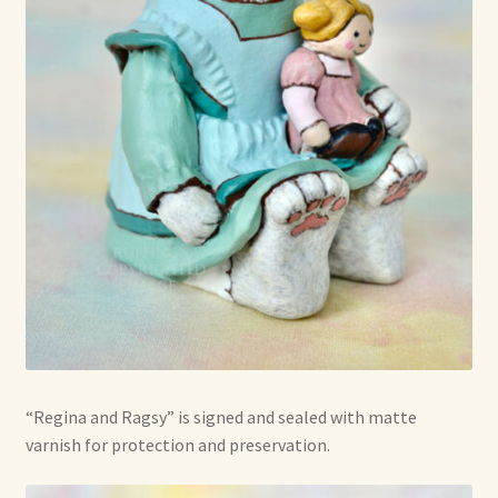
“Regina and Ragsy” is signed and sealed with matte
varnish for protection and preservation.