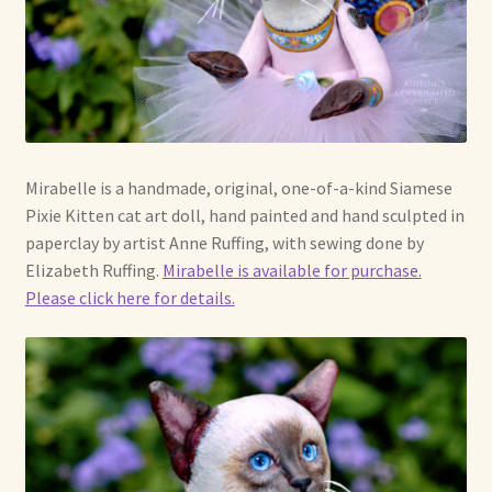
Mirabelle is a handmade, original, one-of-a-kind Siamese
Pixie Kitten cat art doll, hand painted and hand sculpted in
paperclay by artist Anne Ruffing, with sewing done by
Elizabeth Ruffing.
Mirabelle is available for purchase.
Please click here for details.