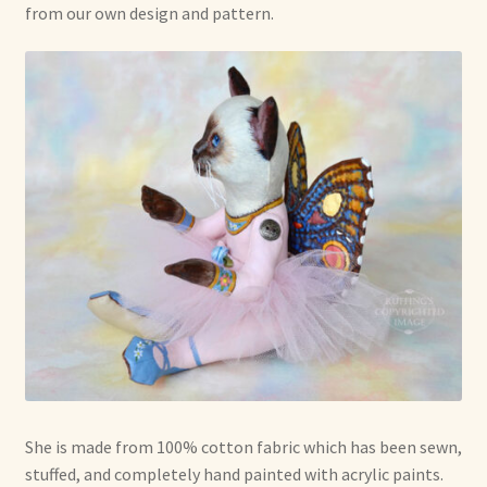
from our own design and pattern.
She is made from 100% cotton fabric which has been sewn,
stuffed, and completely hand painted with acrylic paints.