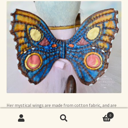
Her mystical wings are made from cotton fabric, and are
completely hand-quilted.
0
Search
Search