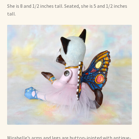
She is 8 and 1/2 inches tall. Seated, she is 5 and 1/2 inches
tall.
Mirabelle’s arms and legs are button-jointed with antique-