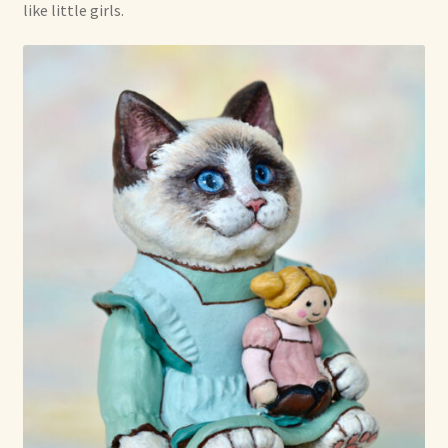
like little girls.
Shop For Art by Elizabeth Ruffing
Contact Me
Reviews