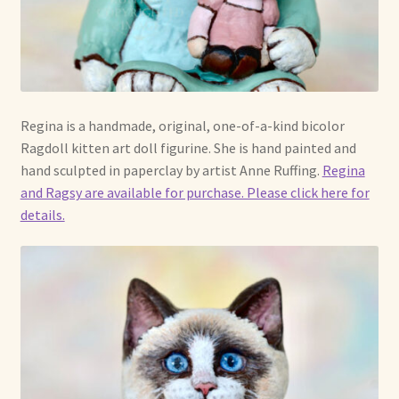
Already Adopted Dolls, Gallery 1
Already Adopted Dolls, Gallery 2
Already Adopted Dolls, Gallery 3
Regina is a handmade, original, one-of-a-kind bicolor
Ragdoll kitten art doll figurine. She is hand painted and
Already Adopted Dolls, Gallery 4
hand sculpted in paperclay by artist Anne Ruffing.
Regina
and Ragsy are available for purchase. Please click here for
Already Adopted Dolls, Gallery 5
details.
Already Adopted Dolls, Gallery 6
Already Adopted Dolls, Gallery 7
Available Art Dolls and Art Doll Figurines