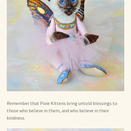
Remember that Pixie Kittens bring untold blessings to
those who believe in them, and who believe in their
kindness.