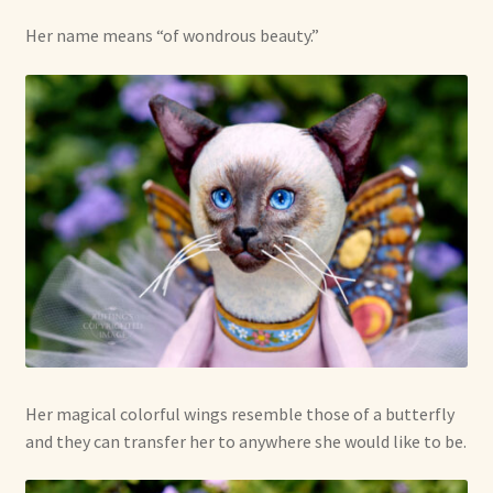
Her name means “of wondrous beauty.”
Her magical colorful wings resemble those of a butterfly
and they can transfer her to anywhere she would like to be.