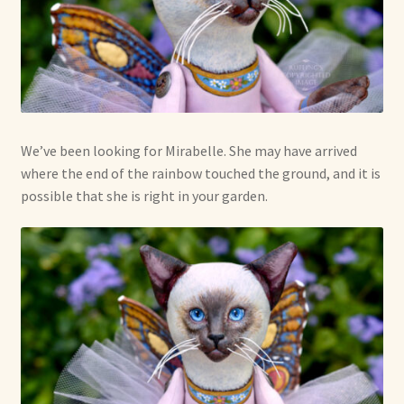
We’ve been looking for Mirabelle. She may have arrived
where the end of the rainbow touched the ground, and it is
possible that she is right in your garden.