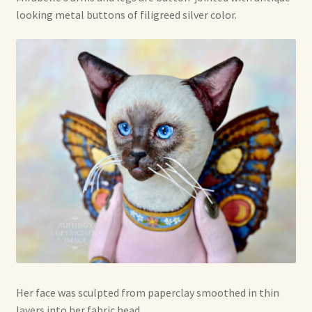
looking metal buttons of filigreed silver color.
Her face was sculpted from paperclay smoothed in thin
layers into her fabric head.