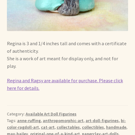
Regina is 3 and 1/4 inches tall and comes with a certificate
of authenticity.
She is a work of art meant for display only, and not for
play.
Regina and Ragsy are available for purchase. Please click
here for details.
Category:
Available Art Doll Figurines
Tags:
anne-ruffing
,
anthropomorphic-art
,
art-doll-figurines
,
bi-
color-ragdoll-art
,
cat-art
,
collectables
,
collectibles
,
handmade
,
max-bailey
,
original-one-of-a-kind-art
,
paperclay-art-dolls
,