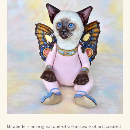
Mirabelle is an original one-of-a-kind work of art, created