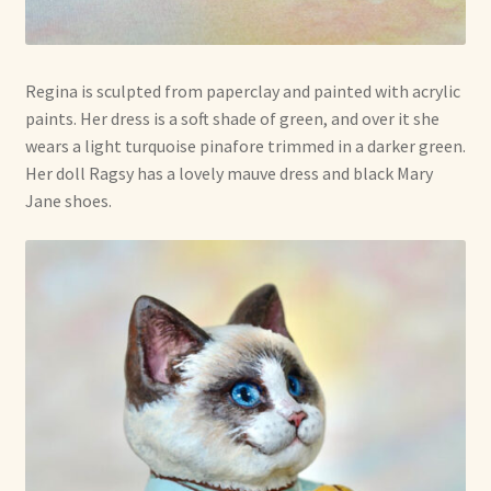
Regina is sculpted from paperclay and painted with acrylic
paints. Her dress is a soft shade of green, and over it she
wears a light turquoise pinafore trimmed in a darker green.
Her doll Ragsy has a lovely mauve dress and black Mary
Jane shoes.