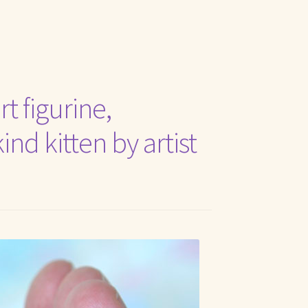
t Me
t figurine,
nd kitten by artist