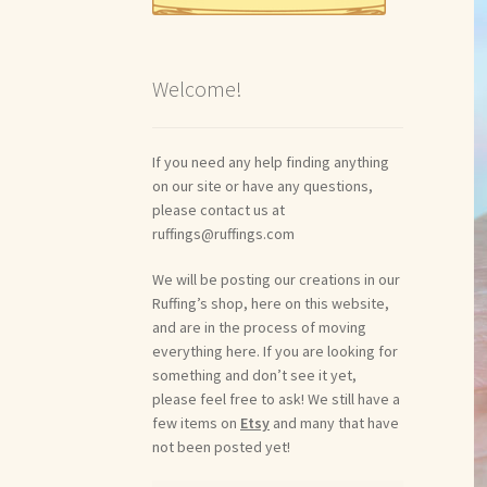
Welcome!
If you need any help finding anything
on our site or have any questions,
please contact us at
ruffings@ruffings.com
We will be posting our creations in our
Ruffing’s shop, here on this website,
and are in the process of moving
everything here. If you are looking for
something and don’t see it yet,
please feel free to ask! We still have a
few items on
Etsy
and many that have
not been posted yet!