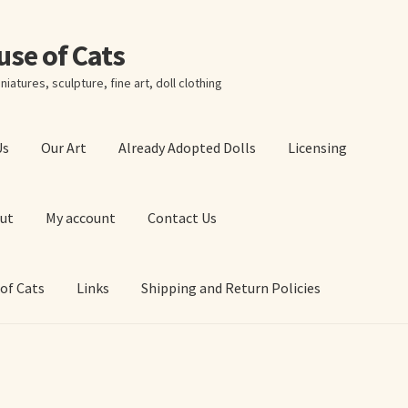
ouse of Cats
niatures, sculpture, fine art, doll clothing
Us
Our Art
Already Adopted Dolls
Licensing
ut
My account
Contact Us
 of Cats
Links
Shipping and Return Policies
 Art Prints
About Us
Cart
Checkout
Contact Us
 of Cats
My account
Our Art
Our Blog
Privacy Policy
Ruffing’s Links