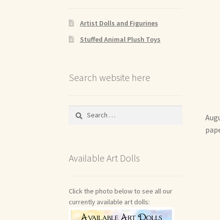
Artist Dolls and Figurines
Stuffed Animal Plush Toys
Search website here
Search
Augu
for:
pape
Available Art Dolls
Click the photo below to see all our
currently available art dolls: