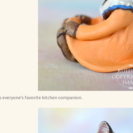
s everyone’s favorite kitchen companion.