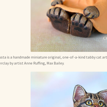
sta is a handmade miniature original, one-of-a-kind tabby cat art
rclay by artist Anne Ruffing, Max Bailey.