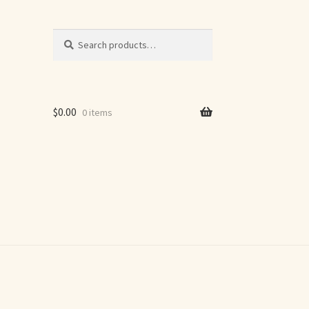
Search
Search
for:
$
0.00
0 items