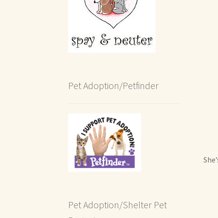
Pet Adoption/Petfinder
She’
Pet Adoption/Shelter Pet