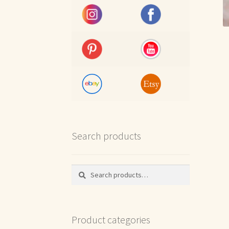
Search products
Search
Search
for:
Product categories