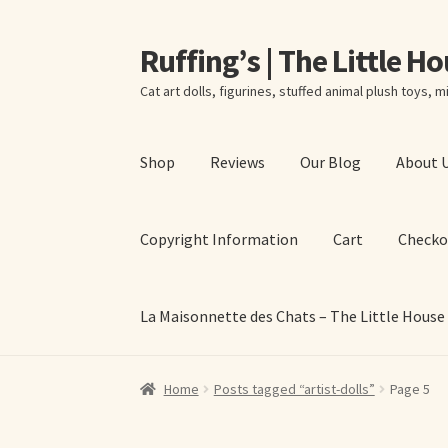
Ruffing’s | The Little H
Skip
Skip
to
to
Cat art dolls, figurines, stuffed animal plush toys, mi
navigation
content
Shop
Reviews
Our Blog
About 
Copyright Information
Cart
Checko
La Maisonnette des Chats – The Little House
Home
About Elizabeth Ruffing
About Our Fine
Home
Posts tagged “artist-dolls”
Page 5
La Maisonnette des Chats – The Little House