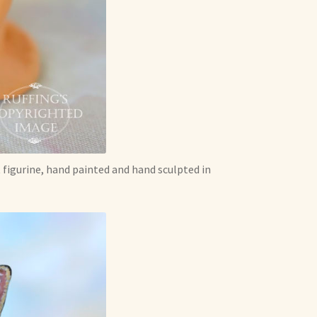
 figurine, hand painted and hand sculpted in