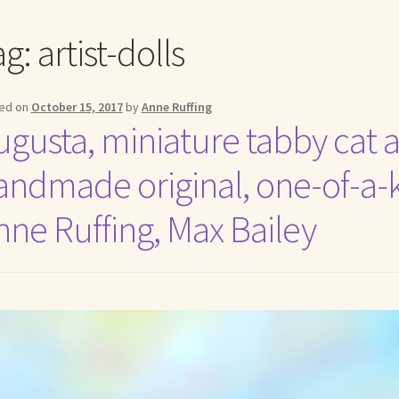
me to my online journal
Shop For Art by Elizabeth Ruffing
Contac
ag:
artist-dolls
ed on
October 15, 2017
by
Anne Ruffing
ugusta, miniature tabby cat ar
andmade original, one-of-a-ki
nne Ruffing, Max Bailey