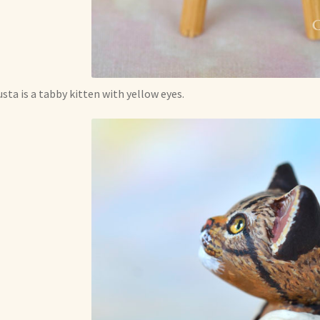
sta is a tabby kitten with yellow eyes.