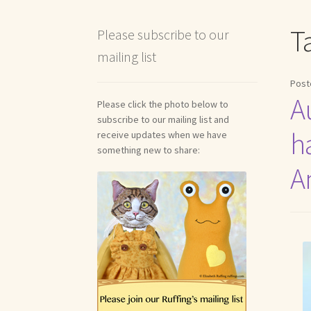
Shipping and Return Policies
Welcome
Welco
T
Please subscribe to our
mailing list
Reviews
Post
A
Please click the photo below to
subscribe to our mailing list and
h
receive updates when we have
something new to share:
A