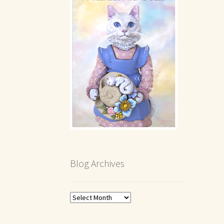
Blog Archives
Blog
Archives