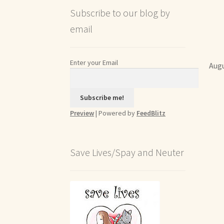
Subscribe to our blog by
email
Enter your Email
Augu
Preview
| Powered by
FeedBlitz
Save Lives/Spay and Neuter