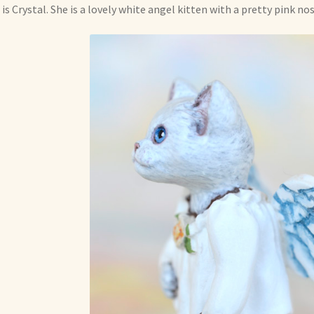
 is Crystal. She is a lovely white angel kitten with a pretty pink no