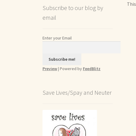
This
Subscribe to our blog by
email
Enter your Email
Preview
| Powered by
FeedBlitz
Save Lives/Spay and Neuter