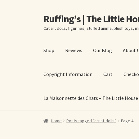
Ruffing’s | The Little H
Skip
Skip
to
to
Cat art dolls, figurines, stuffed animal plush toys, mi
navigation
content
Shop
Reviews
Our Blog
About 
Copyright Information
Cart
Checko
La Maisonnette des Chats – The Little House
Home
About Elizabeth Ruffing
About Our Fine
Home
Posts tagged “artist-dolls”
Page 4
La Maisonnette des Chats – The Little House