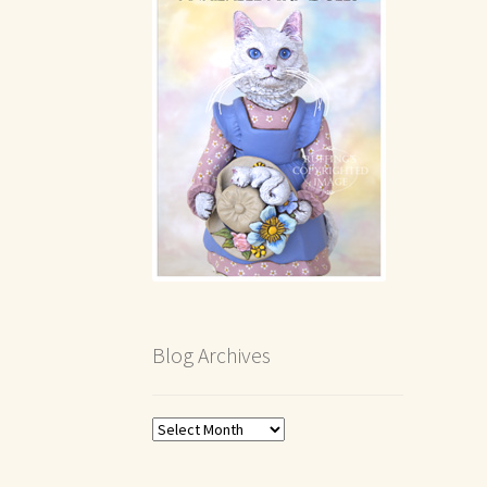
Blog Archives
Blog
Archives