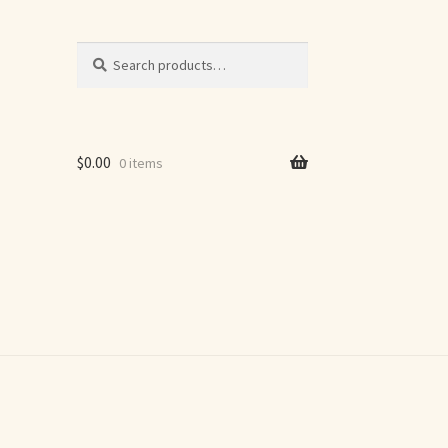
Search
Search
for:
$
0.00
0 items