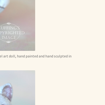
l art doll, hand painted and hand sculpted in