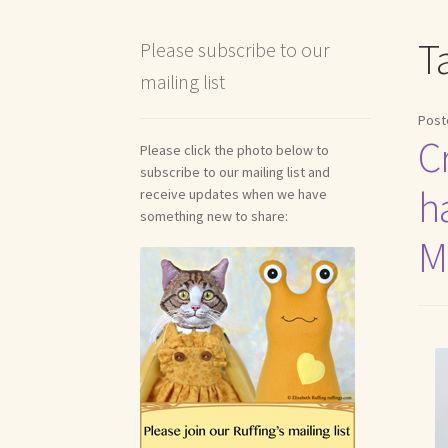
Shipping and Return Policies
Welcome
Welco
T
Please subscribe to our
mailing list
Reviews
Post
Cr
Please click the photo below to
subscribe to our mailing list and
h
receive updates when we have
something new to share:
M