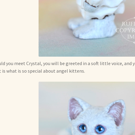
ld you meet Crystal, you will be greeted in a soft little voice, and
 is what is so special about angel kittens.