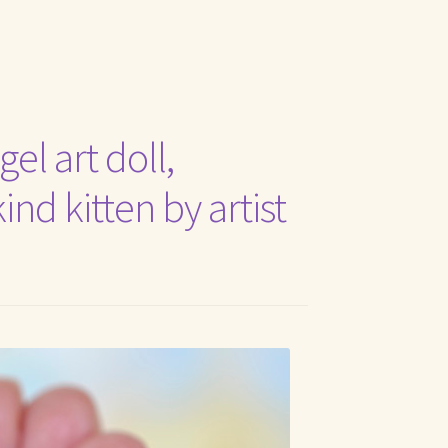
t Me
el art doll,
nd kitten by artist