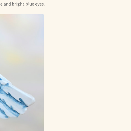
se and bright blue eyes.