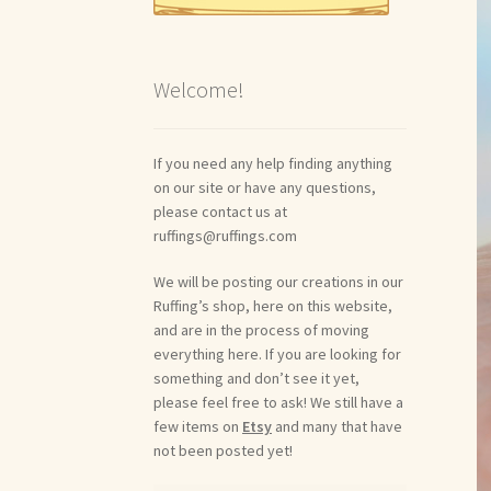
Welcome!
If you need any help finding anything
on our site or have any questions,
please contact us at
ruffings@ruffings.com
We will be posting our creations in our
Ruffing’s shop, here on this website,
and are in the process of moving
everything here. If you are looking for
something and don’t see it yet,
please feel free to ask! We still have a
few items on
Etsy
and many that have
not been posted yet!