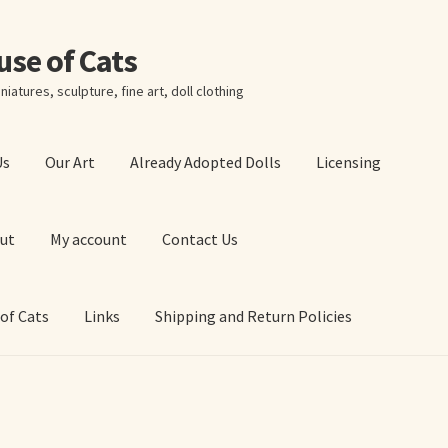
ouse of Cats
niatures, sculpture, fine art, doll clothing
Us
Our Art
Already Adopted Dolls
Licensing
ut
My account
Contact Us
 of Cats
Links
Shipping and Return Policies
 Art Prints
About Us
Cart
Checkout
Contact Us
 of Cats
My account
Our Art
Our Blog
Privacy Policy
Ruffing’s Links