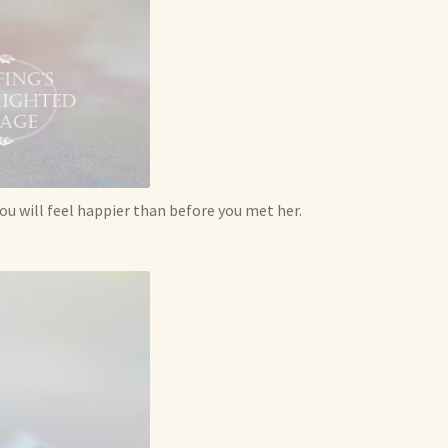
 you will feel happier than before you met her.