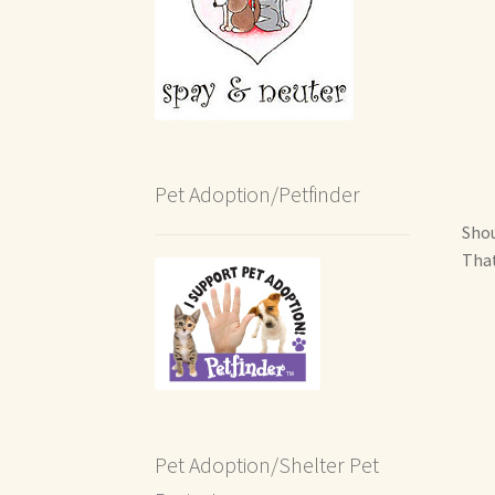
Pet Adoption/Petfinder
Shou
That
Pet Adoption/Shelter Pet