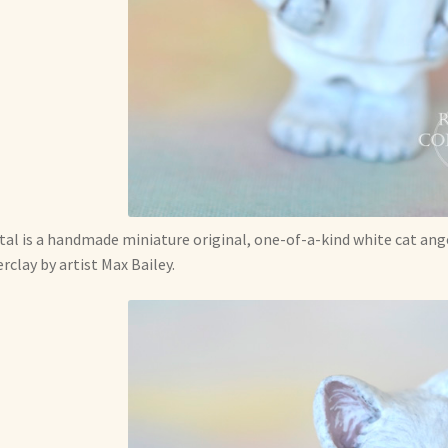
tal is a handmade miniature original, one-of-a-kind white cat ange
rclay by artist Max Bailey.