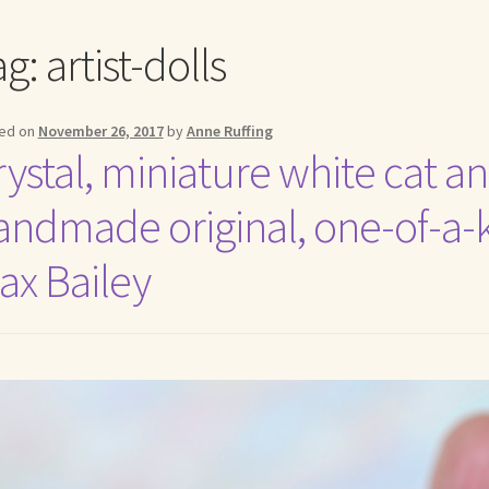
me to my online journal
Shop For Art by Elizabeth Ruffing
Contac
ag:
artist-dolls
ed on
November 26, 2017
by
Anne Ruffing
ystal, miniature white cat ang
andmade original, one-of-a-ki
ax Bailey