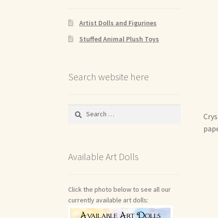
Artist Dolls and Figurines
Stuffed Animal Plush Toys
Search website here
Search
Crys
for:
pape
Available Art Dolls
Click the photo below to see all our
currently available art dolls: