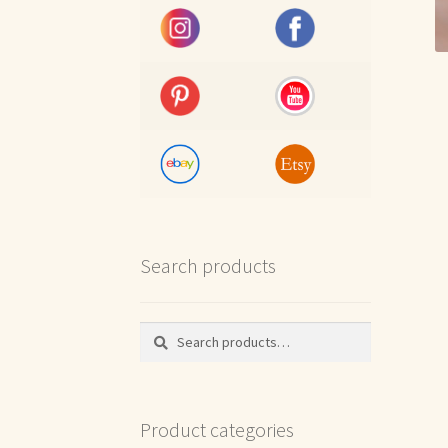
Search products
Search
Search
for:
Product categories